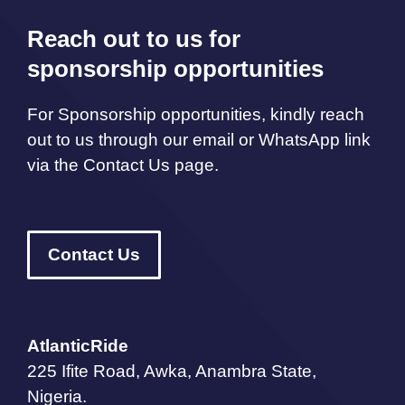
Reach out to us for
sponsorship opportunities
For Sponsorship opportunities, kindly reach
out to us through our email or WhatsApp link
via the Contact Us page.
Contact Us
AtlanticRide
225 Ifite Road, Awka, Anambra State,
Nigeria.