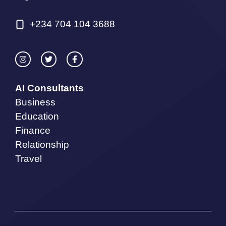
+234 704 104 3688
AI Consultants
Business
Education
Finance
Relationship
Travel