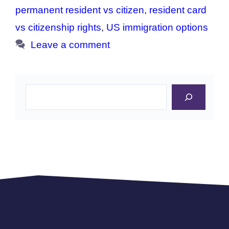
permanent resident vs citizen
,
resident card
vs citizenship rights
,
US immigration options
Leave a comment
Search