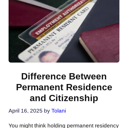
Difference Between
Permanent Residence
and Citizenship
April 16, 2025
by
Tolani
You might think holding permanent residency