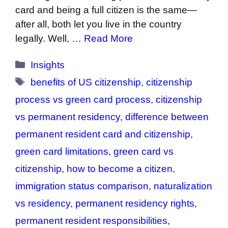
card and being a full citizen is the same—
after all, both let you live in the country
legally. Well, …
Read More
Categories
Insights
Tags
benefits of US citizenship
,
citizenship
process vs green card process
,
citizenship
vs permanent residency
,
difference between
permanent resident card and citizenship
,
green card limitations
,
green card vs
citizenship
,
how to become a citizen
,
immigration status comparison
,
naturalization
vs residency
,
permanent residency rights
,
permanent resident responsibilities
,