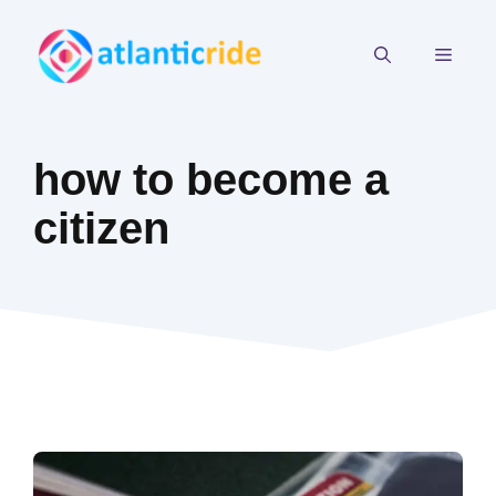
Skip
to
MEN
content
how to become a
citizen