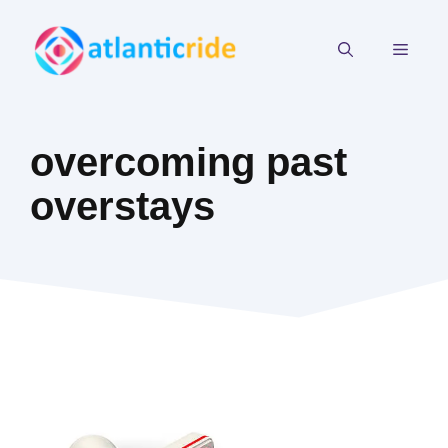
Skip
to
MEN
content
overcoming past
overstays