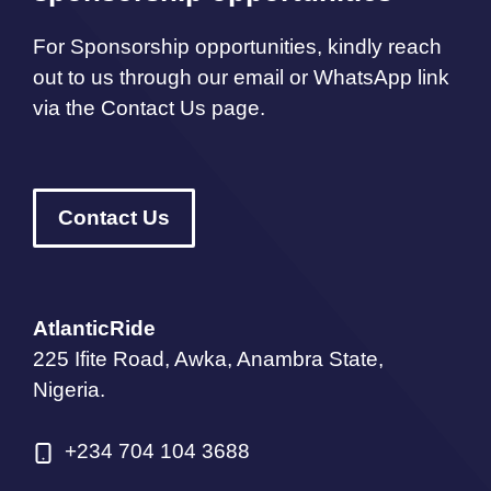
For Sponsorship opportunities, kindly reach
out to us through our email or WhatsApp link
via the Contact Us page.
Contact Us
AtlanticRide
225 Ifite Road, Awka, Anambra State,
Nigeria.
+234 704 104 3688