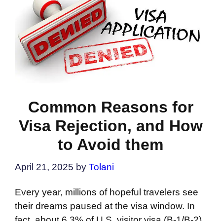
Common Reasons for
Visa Rejection, and How
to Avoid them
April 21, 2025
by
Tolani
Every year, millions of hopeful travelers see
their dreams paused at the visa window. In
fact, about 6.3% of U.S. visitor visa (B-1/B-2)