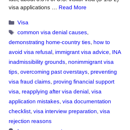
visa applications …
Read More
Categories
Visa
Tags
common visa denial causes
,
demonstrating home-country ties
,
how to
avoid visa refusal
,
immigrant visa advice
,
INA
inadmissibility grounds
,
nonimmigrant visa
tips
,
overcoming past overstays
,
preventing
visa fraud claims
,
proving financial support
visa
,
reapplying after visa denial
,
visa
application mistakes
,
visa documentation
checklist
,
visa interview preparation
,
visa
rejection reasons