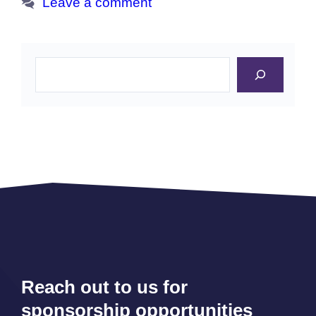
Leave a comment
Search
Reach out to us for
sponsorship opportunities