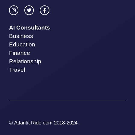
AI Consultants
Business
Education
Finance
Relationship
Travel
© AtlanticRide.com 2018-2024