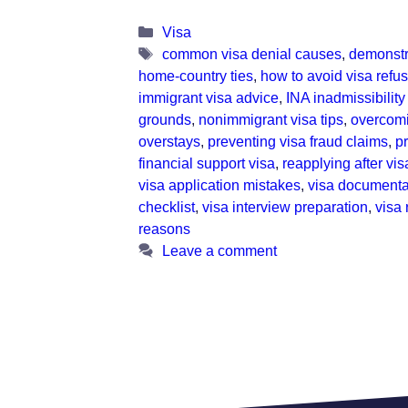
Categories
Visa
Tags
common visa denial causes
,
demonstr
home-country ties
,
how to avoid visa refus
immigrant visa advice
,
INA inadmissibility
grounds
,
nonimmigrant visa tips
,
overcomi
overstays
,
preventing visa fraud claims
,
p
financial support visa
,
reapplying after vis
visa application mistakes
,
visa documenta
checklist
,
visa interview preparation
,
visa 
reasons
Leave a comment