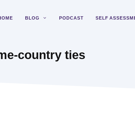
HOME
BLOG
PODCAST
SELF ASSESSM
e-country ties