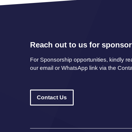
Reach out to us for sponsor
For Sponsorship opportunities, kindly re
our email or WhatsApp link via the Cont
Contact Us