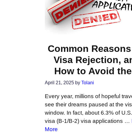
Common Reasons 
Visa Rejection, a
How to Avoid th
April 21, 2025
by
Tolani
Every year, millions of hopeful trav
see their dreams paused at the vi
window. In fact, about 6.3% of U.S. 
visa (B-1/B-2) visa applications …
More