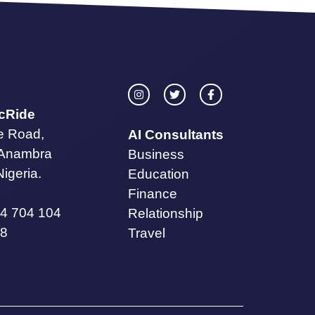
icRide
te Road,
AI Consultants
 Anambra
Business
Nigeria.
Education
Finance
4 704 104
Relationship
8
Travel