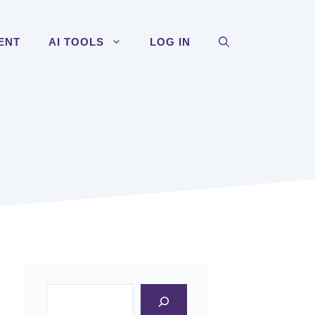
ENT
AI TOOLS
LOG IN
Search