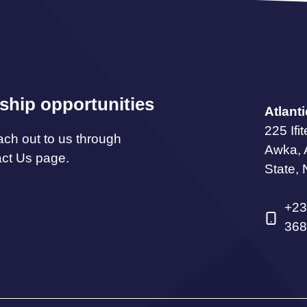
ship opportunities
Atlant
225 Ifi
ach out to us through
Awka,
act Us page.
State, 
+23
368