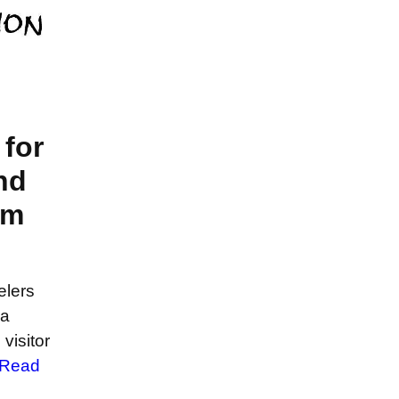
for
nd
em
elers
sa
visitor
Read