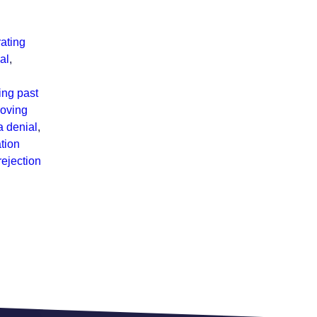
ating
al
,
ng past
roving
a denial
,
tion
rejection