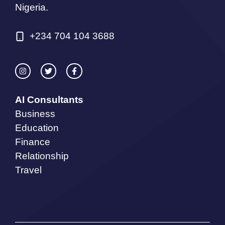
Nigeria.
+234 704 104 3688
AI Consultants
Business
Education
Finance
Relationship
Travel