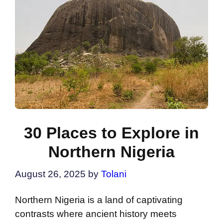
30 Places to Explore in
Northern Nigeria
August 26, 2025
by
Tolani
Northern Nigeria is a land of captivating
contrasts where ancient history meets