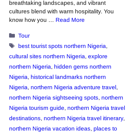
breathtaking landscapes, and vibrant
cultures blend with warm hospitality. You
know how you …
Read More
Categories
Tour
Tags
best tourist spots northern Nigeria
,
cultural sites northern Nigeria
,
explore
northern Nigeria
,
hidden gems northern
Nigeria
,
historical landmarks northern
Nigeria
,
northern Nigeria adventure travel
,
northern Nigeria sightseeing spots
,
northern
Nigeria tourism guide
,
northern Nigeria travel
destinations
,
northern Nigeria travel itinerary
,
northern Nigeria vacation ideas
,
places to