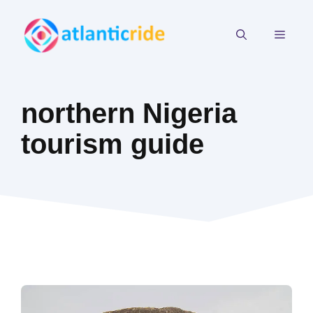
Skip
to
MEN
content
northern Nigeria
tourism guide