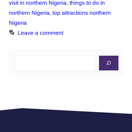
visit in northern Nigeria
,
things to do in
northern Nigeria
,
top attractions northern
Nigeria
Leave a comment
Search