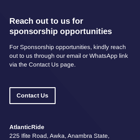
Reach out to us for
sponsorship opportunities
For Sponsorship opportunities, kindly reach
out to us through our email or WhatsApp link
via the Contact Us page.
Contact Us
AtlanticRide
225 Ifite Road, Awka, Anambra State,