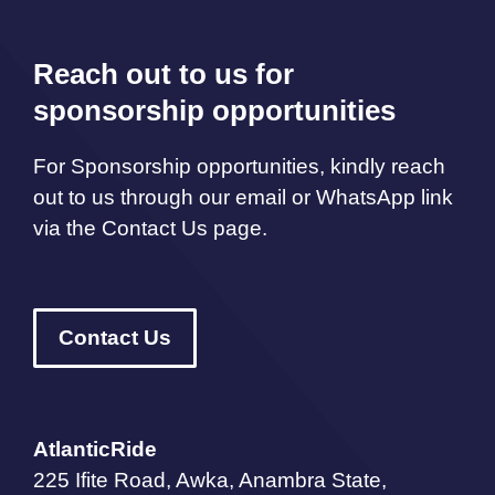
Reach out to us for
sponsorship opportunities
For Sponsorship opportunities, kindly reach
out to us through our email or WhatsApp link
via the Contact Us page.
Contact Us
AtlanticRide
225 Ifite Road, Awka, Anambra State,