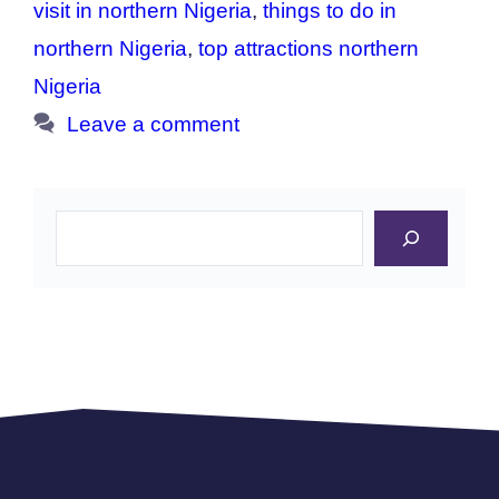
visit in northern Nigeria
,
things to do in
northern Nigeria
,
top attractions northern
Nigeria
Leave a comment
Search