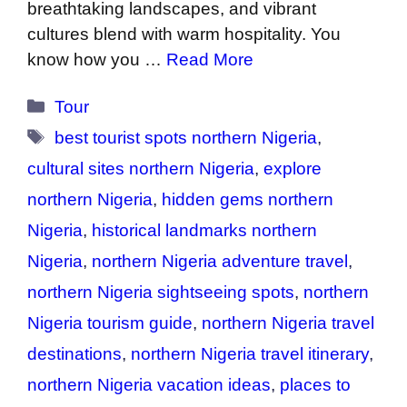
breathtaking landscapes, and vibrant
cultures blend with warm hospitality. You
know how you …
Read More
Categories
Tour
Tags
best tourist spots northern Nigeria
,
cultural sites northern Nigeria
,
explore
northern Nigeria
,
hidden gems northern
Nigeria
,
historical landmarks northern
Nigeria
,
northern Nigeria adventure travel
,
northern Nigeria sightseeing spots
,
northern
Nigeria tourism guide
,
northern Nigeria travel
destinations
,
northern Nigeria travel itinerary
,
northern Nigeria vacation ideas
,
places to