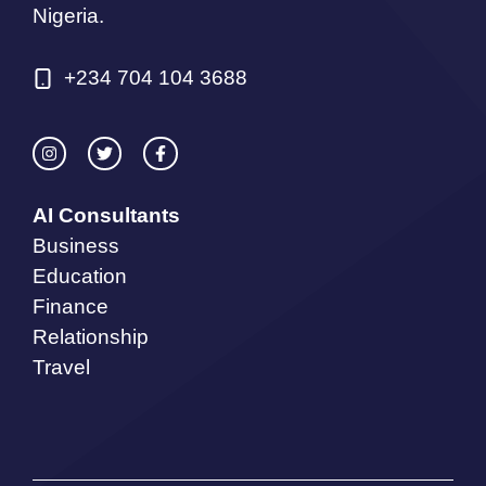
Nigeria.
+234 704 104 3688
AI Consultants
Business
Education
Finance
Relationship
Travel