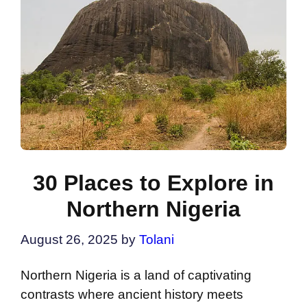
30 Places to Explore in
Northern Nigeria
August 26, 2025
by
Tolani
Northern Nigeria is a land of captivating
contrasts where ancient history meets