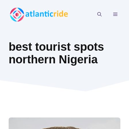
Skip
to
MEN
content
best tourist spots
northern Nigeria