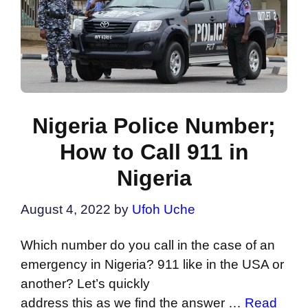
Nigeria Police Number;
How to Call 911 in
Nigeria
August 4, 2022
by
Ufoh Uche
Which number do you call in the case of an
emergency in Nigeria? 911 like in the USA or
another? Let’s quickly
address this as we find the answer …
Read