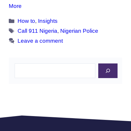
More
Categories
How to
,
Insights
Tags
Call 911 Nigeria
,
Nigerian Police
Leave a comment
Search