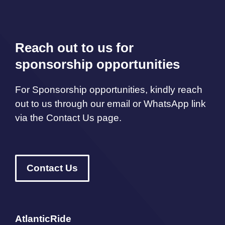
Reach out to us for
sponsorship opportunities
For Sponsorship opportunities, kindly reach
out to us through our email or WhatsApp link
via the Contact Us page.
Contact Us
AtlanticRide