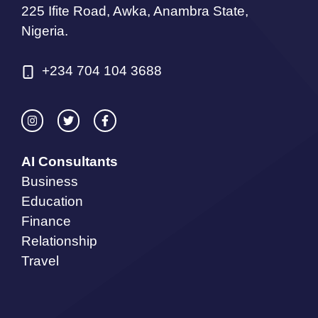
225 Ifite Road, Awka, Anambra State,
Nigeria.
+234 704 104 3688
AI Consultants
Business
Education
Finance
Relationship
Travel