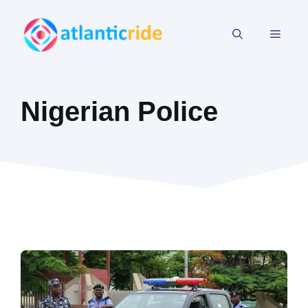
Skip
to
MEN
content
Nigerian Police