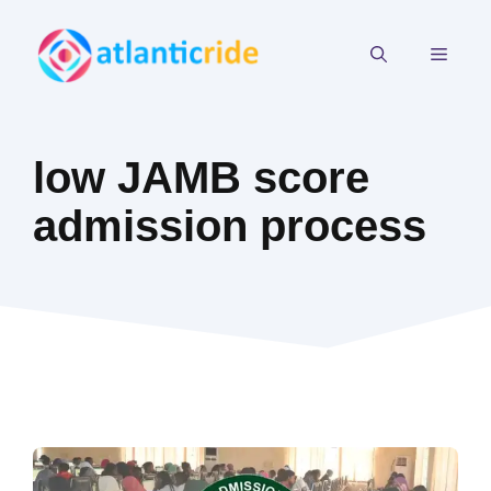
Skip
to
MEN
content
low JAMB score
admission process