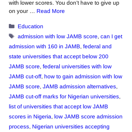
with lower scores. You don’t have to give up
on your …
Read More
Categories
Education
Tags
admission with low JAMB score
,
can I get
admission with 160 in JAMB
,
federal and
state universities that accept below 200
JAMB score
,
federal universities with low
JAMB cut-off
,
how to gain admission with low
JAMB score
,
JAMB admission alternatives
,
JAMB cut-off marks for Nigerian universities
,
list of universities that accept low JAMB
scores in Nigeria
,
low JAMB score admission
process
,
Nigerian universities accepting