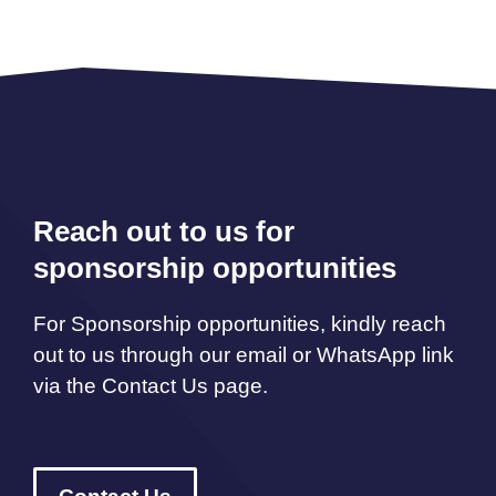
Reach out to us for
sponsorship opportunities
For Sponsorship opportunities, kindly reach
out to us through our email or WhatsApp link
via the Contact Us page.