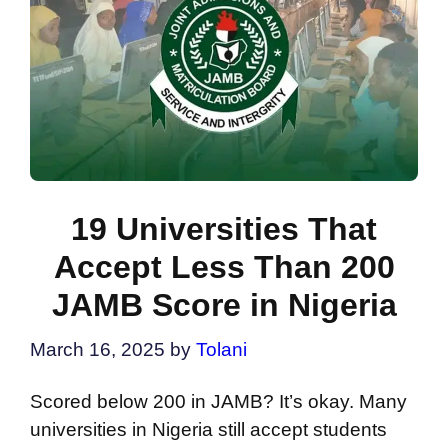
19 Universities That
Accept Less Than 200
JAMB Score in Nigeria
March 16, 2025
by
Tolani
Scored below 200 in JAMB? It’s okay. Many
universities in Nigeria still accept students