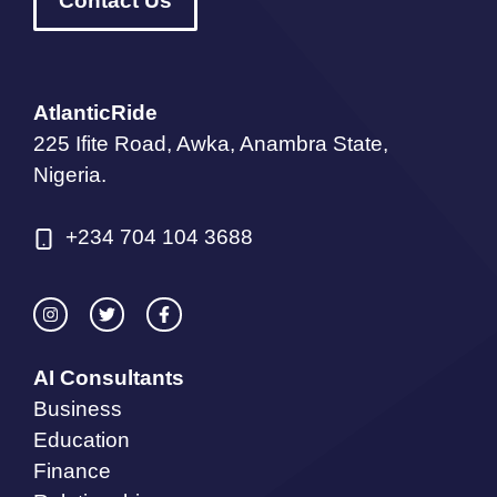
Contact Us
AtlanticRide
225 Ifite Road, Awka, Anambra State,
Nigeria.
+234 704 104 3688
AI Consultants
Business
Education
Finance