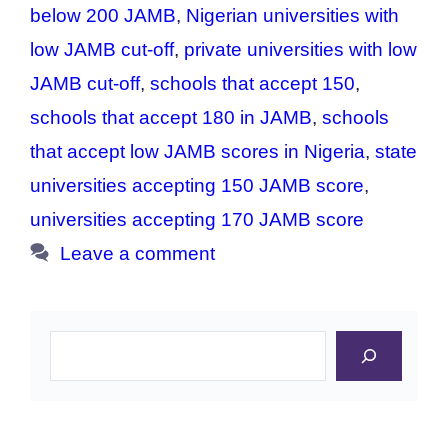
below 200 JAMB
,
Nigerian universities with
low JAMB cut-off
,
private universities with low
JAMB cut-off
,
schools that accept 150
,
schools that accept 180 in JAMB
,
schools
that accept low JAMB scores in Nigeria
,
state
universities accepting 150 JAMB score
,
universities accepting 170 JAMB score
Leave a comment
Search