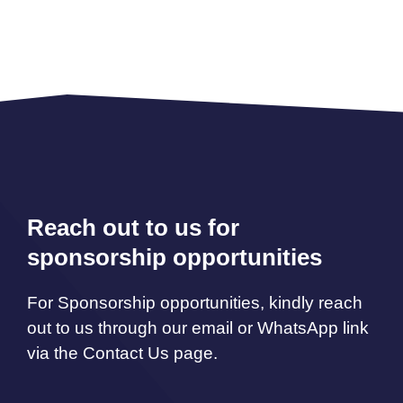
Reach out to us for
sponsorship opportunities
For Sponsorship opportunities, kindly reach
out to us through our email or WhatsApp link
via the Contact Us page.