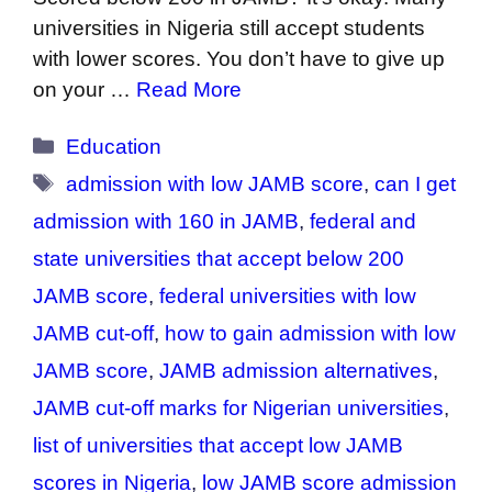
universities in Nigeria still accept students
with lower scores. You don’t have to give up
on your …
Read More
Categories
Education
Tags
admission with low JAMB score
,
can I get
admission with 160 in JAMB
,
federal and
state universities that accept below 200
JAMB score
,
federal universities with low
JAMB cut-off
,
how to gain admission with low
JAMB score
,
JAMB admission alternatives
,
JAMB cut-off marks for Nigerian universities
,
list of universities that accept low JAMB
scores in Nigeria
,
low JAMB score admission