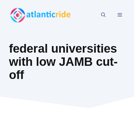
Skip
to
MEN
content
federal universities
with low JAMB cut-
off