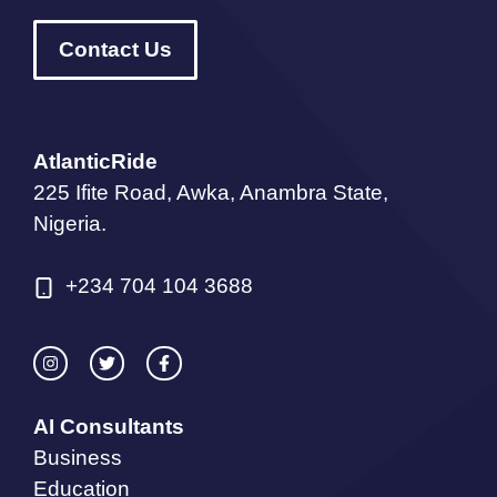
Contact Us
AtlanticRide
225 Ifite Road, Awka, Anambra State,
Nigeria.
+234 704 104 3688
AI Consultants
Business
Education