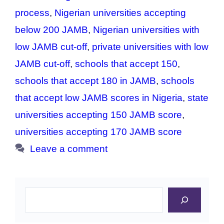
process
,
Nigerian universities accepting
below 200 JAMB
,
Nigerian universities with
low JAMB cut-off
,
private universities with low
JAMB cut-off
,
schools that accept 150
,
schools that accept 180 in JAMB
,
schools
that accept low JAMB scores in Nigeria
,
state
universities accepting 150 JAMB score
,
universities accepting 170 JAMB score
Leave a comment
Search