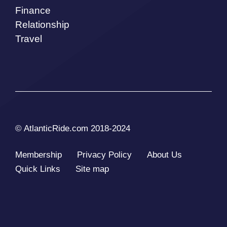
Finance
Relationship
Travel
© AtlanticRide.com 2018-2024
Membership
Privacy Policy
About Us
Quick Links
Site map