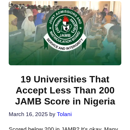
19 Universities That
Accept Less Than 200
JAMB Score in Nigeria
March 16, 2025
by
Tolani
Scored below 200 in JAMB? It’s okay. Many