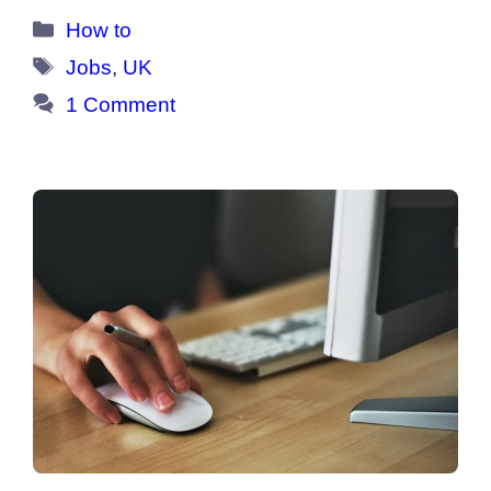
Categories
How to
Tags
Jobs
,
UK
1 Comment