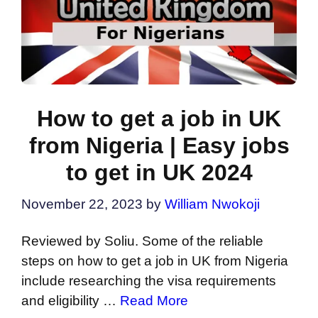
How to get a job in UK
from Nigeria | Easy jobs
to get in UK 2024
November 22, 2023
by
William Nwokoji
Reviewed by Soliu. Some of the reliable
steps on how to get a job in UK from Nigeria
include researching the visa requirements
and eligibility …
Read More