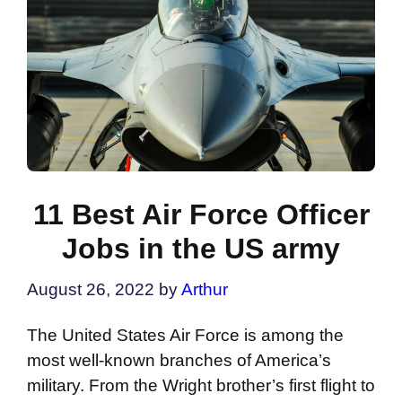
11 Best Air Force Officer
Jobs in the US army
August 26, 2022
by
Arthur
The United States Air Force is among the
most well-known branches of America’s
military. From the Wright brother’s first flight to