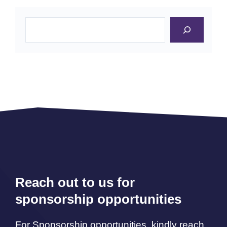
Search
Reach out to us for
sponsorship opportunities
For Sponsorship opportunities, kindly reach