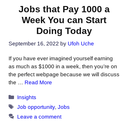
Jobs that Pay 1000 a
Week You can Start
Doing Today
September 16, 2022
by
Ufoh Uche
If you have ever imagined yourself earning
as much as $1000 in a week, then you’re on
the perfect webpage because we will discuss
the …
Read More
Categories
Insights
Tags
Job opportunity
,
Jobs
Leave a comment