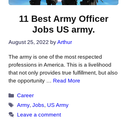
11 Best Army Officer
Jobs US army.
August 25, 2022
by
Arthur
The army is one of the most respected
professions in America. This is a livelihood
that not only provides true fulfillment, but also
the opportunity …
Read More
Categories
Career
Tags
Army
,
Jobs
,
US Army
Leave a comment