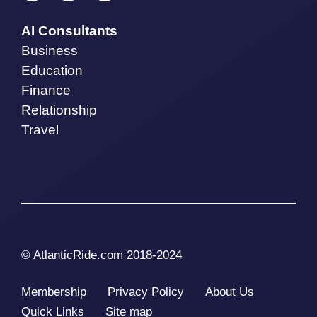
AI Consultants
Business
Education
Finance
Relationship
Travel
© AtlanticRide.com 2018-2024
Membership
Privacy Policy
About Us
Quick Links
Site map