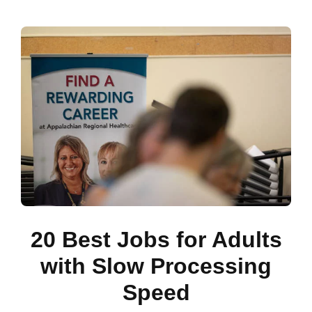
20 Best Jobs for Adults
with Slow Processing
Speed