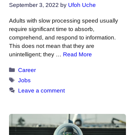
September 3, 2022
by
Ufoh Uche
Adults with slow processing speed usually
require significant time to absorb,
comprehend, and respond to information.
This does not mean that they are
unintelligent; they …
Read More
Categories
Career
Tags
Jobs
Leave a comment