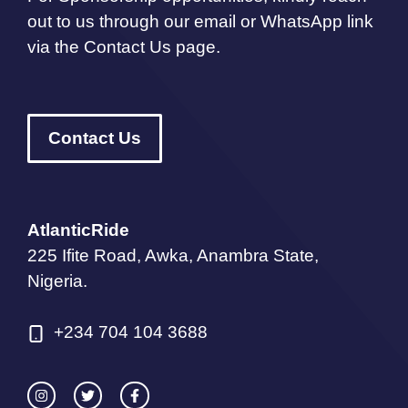
out to us through our email or WhatsApp link
via the Contact Us page.
Contact Us
AtlanticRide
225 Ifite Road, Awka, Anambra State,
Nigeria.
+234 704 104 3688