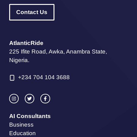
Contact Us
AtlanticRide
225 Ifite Road, Awka, Anambra State,
Nigeria.
+234 704 104 3688
AI Consultants
Business
Education