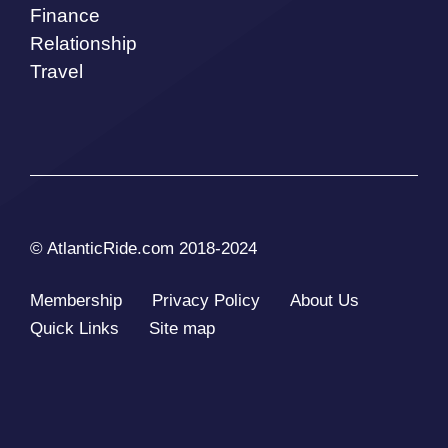
Finance
Relationship
Travel
© AtlanticRide.com 2018-2024
Membership
Privacy Policy
About Us
Quick Links
Site map