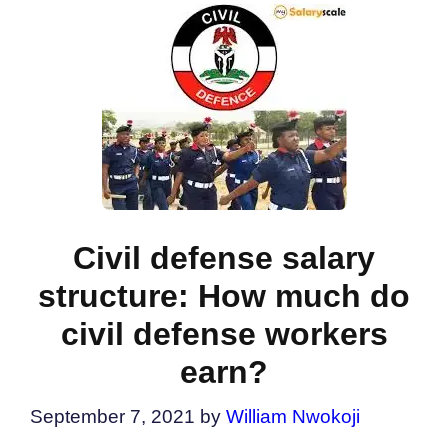
Civil defense salary
structure: How much do
civil defense workers
earn?
September 7, 2021
by
William Nwokoji