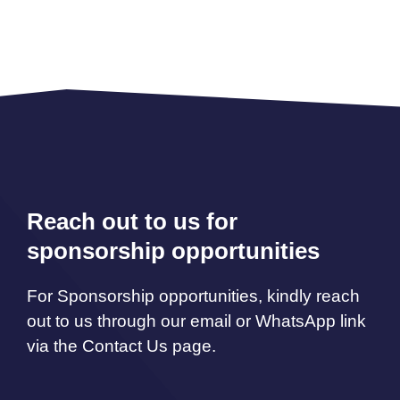
Reach out to us for
sponsorship opportunities
For Sponsorship opportunities, kindly reach
out to us through our email or WhatsApp link
via the Contact Us page.