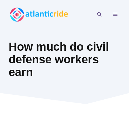
Skip
to
MEN
content
How much do civil
defense workers
earn