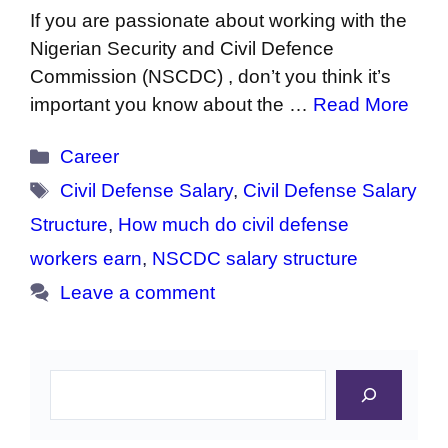
If you are passionate about working with the
Nigerian Security and Civil Defence
Commission (NSCDC) , don’t you think it’s
important you know about the …
Read More
Categories
Career
Tags
Civil Defense Salary
,
Civil Defense Salary
Structure
,
How much do civil defense
workers earn
,
NSCDC salary structure
Leave a comment
Search