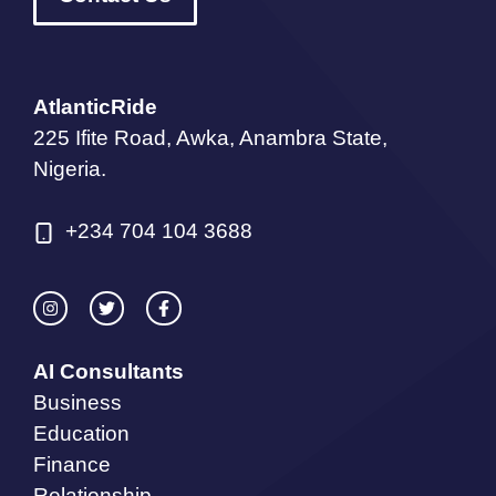
AtlanticRide
225 Ifite Road, Awka, Anambra State,
Nigeria.
+234 704 104 3688
AI Consultants
Business
Education
Finance
Relationship