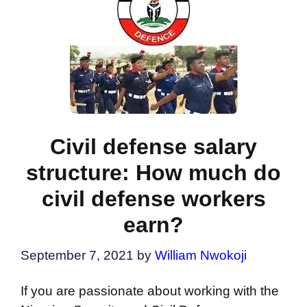
Civil defense salary
structure: How much do
civil defense workers
earn?
September 7, 2021
by
William Nwokoji
If you are passionate about working with the