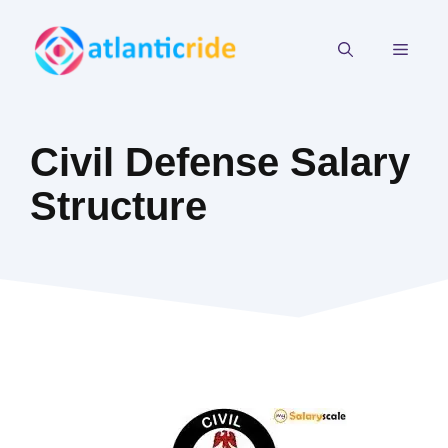
Skip
to
MEN
content
Civil Defense Salary
Structure