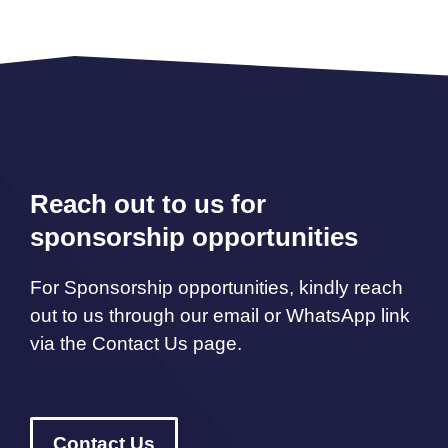
Reach out to us for
sponsorship opportunities
For Sponsorship opportunities, kindly reach
out to us through our email or WhatsApp link
via the Contact Us page.
Contact Us