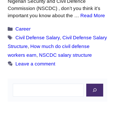
Nigerian Security and Civil Defence
Commission (NSCDC) , don’t you think it’s
important you know about the …
Read More
Categories
Career
Tags
Civil Defense Salary
,
Civil Defense Salary
Structure
,
How much do civil defense
workers earn
,
NSCDC salary structure
Leave a comment
Search