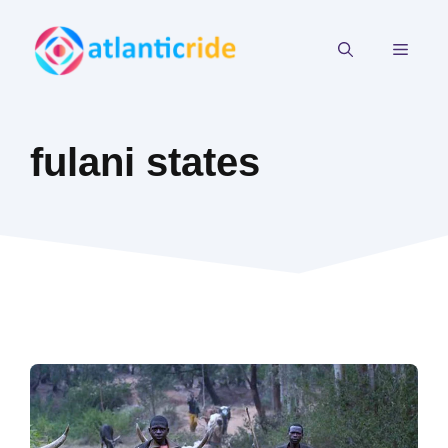
Skip
to
MEN
content
fulani states