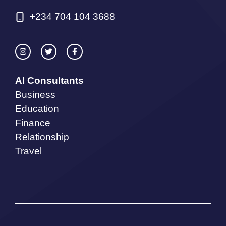
+234 704 104 3688
AI Consultants
Business
Education
Finance
Relationship
Travel