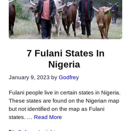
7 Fulani States In
Nigeria
January 9, 2023
by
Godfrey
Fulani people live in certain states in Nigeria.
These states are found on the Nigerian map
but not identified on the map as Fulani
states. …
Read More