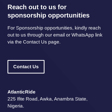
Reach out to us for
sponsorship opportunities
For Sponsorship opportunities, kindly reach
out to us through our email or WhatsApp link
via the Contact Us page.
Contact Us
AtlanticRide
225 Ifite Road, Awka, Anambra State,
Nigeria.