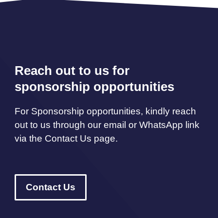
Reach out to us for
sponsorship opportunities
For Sponsorship opportunities, kindly reach
out to us through our email or WhatsApp link
via the Contact Us page.
Contact Us