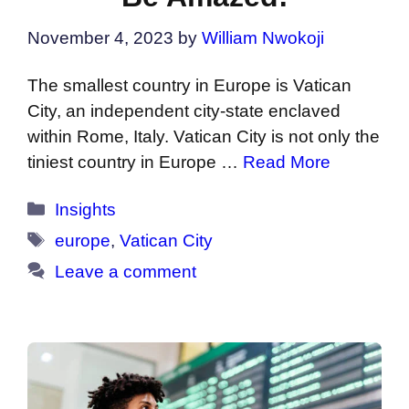
November 4, 2023
by
William Nwokoji
The smallest country in Europe is Vatican
City, an independent city-state enclaved
within Rome, Italy. Vatican City is not only the
tiniest country in Europe …
Read More
Categories
Insights
Tags
europe
,
Vatican City
Leave a comment