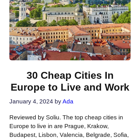
30 Cheap Cities In
Europe to Live and Work
January 4, 2024
by
Ada
Reviewed by Soliu. The top cheap cities in
Europe to live in are Prague, Krakow,
Budapest, Lisbon, Valencia, Belgrade, Sofia,