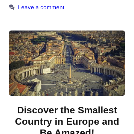
Leave a comment
Discover the Smallest
Country in Europe and
Be Amazed!