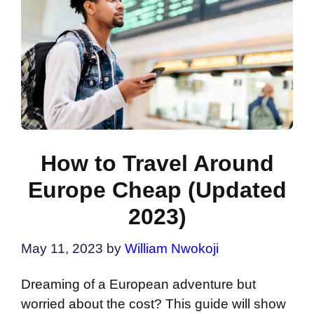
How to Travel Around
Europe Cheap (Updated
2023)
May 11, 2023
by
William Nwokoji
Dreaming of a European adventure but
worried about the cost? This guide will show