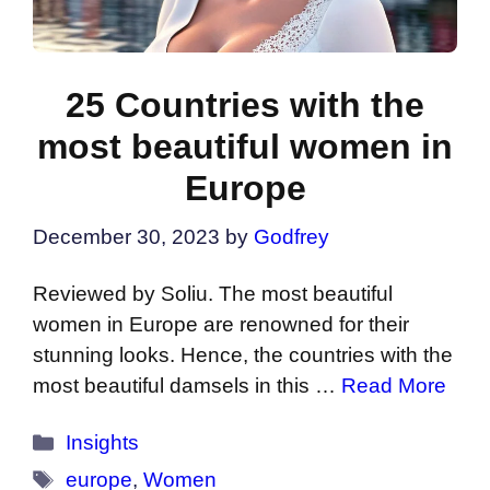
25 Countries with the
most beautiful women in
Europe
December 30, 2023
by
Godfrey
Reviewed by Soliu. The most beautiful
women in Europe are renowned for their
stunning looks. Hence, the countries with the
most beautiful damsels in this …
Read More
Categories
Insights
Tags
europe
,
Women