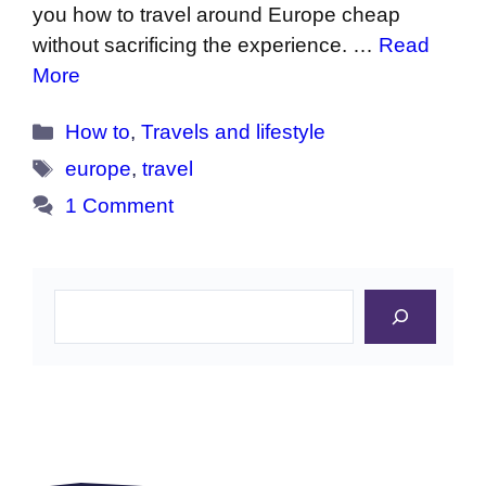
you how to travel around Europe cheap
without sacrificing the experience. …
Read
More
Categories
How to
,
Travels and lifestyle
Tags
europe
,
travel
1 Comment
Search