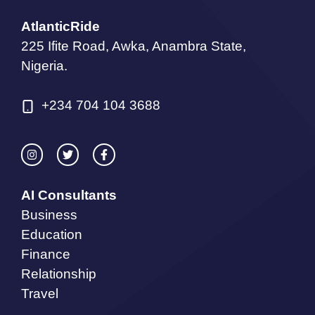
AtlanticRide
225 Ifite Road, Awka, Anambra State,
Nigeria.
+234 704 104 3688
AI Consultants
Business
Education
Finance
Relationship
Travel