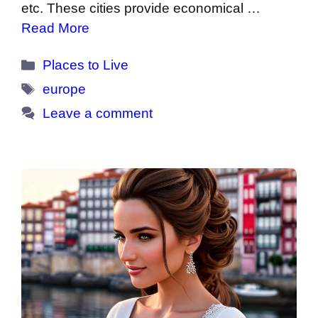
etc. These cities provide economical …
Read More
Categories
Places to Live
Tags
europe
Leave a comment