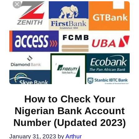
How to Check Your
Nigerian Bank Account
Number (Updated 2023)
January 31, 2023
by
Arthur