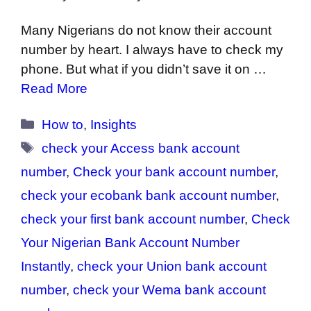
Many Nigerians do not know their account
number by heart. I always have to check my
phone. But what if you didn’t save it on …
Read More
Categories
How to
,
Insights
Tags
check your Access bank account
number
,
Check your bank account number
,
check your ecobank bank account number
,
check your first bank account number
,
Check
Your Nigerian Bank Account Number
Instantly
,
check your Union bank account
number
,
check your Wema bank account