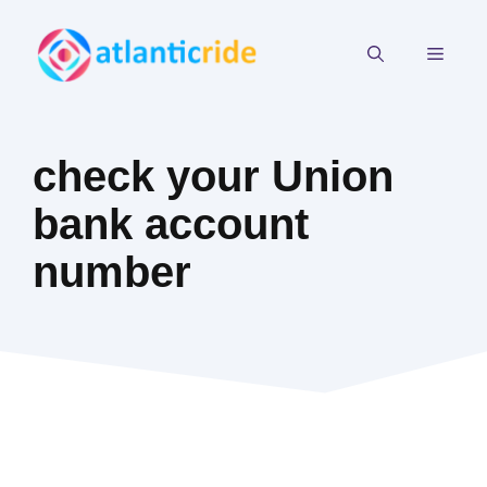
Skip
to
MEN
content
check your Union
bank account
number