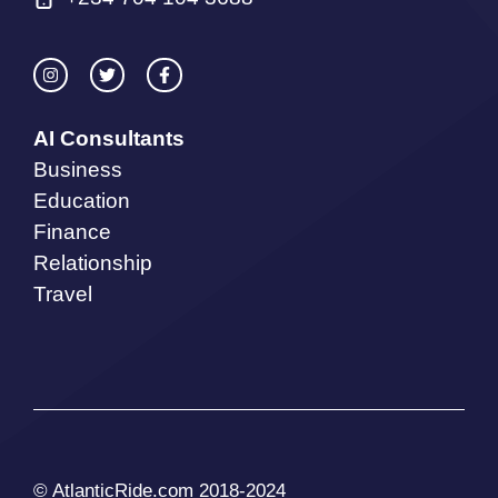
AI Consultants
Business
Education
Finance
Relationship
Travel
© AtlanticRide.com 2018-2024