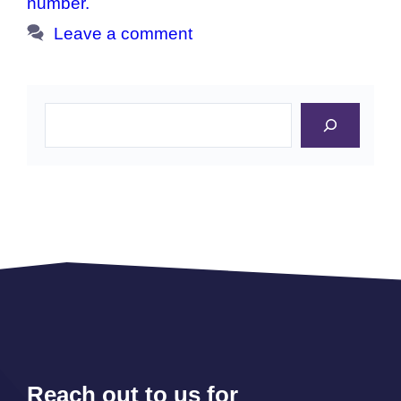
number.
Leave a comment
Search
Reach out to us for