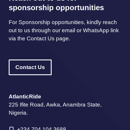
sponsorship opportunities
For Sponsorship opportunities, kindly reach
out to us through our email or WhatsApp link
via the Contact Us page.
Contact Us
AtlanticRide
225 Ifite Road, Awka, Anambra State,
Nigeria.
+234 704 104 3688