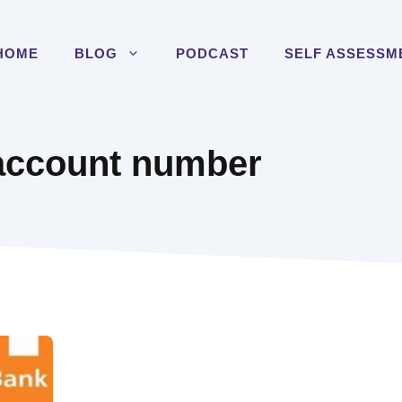
HOME
BLOG
PODCAST
SELF ASSESSM
account number