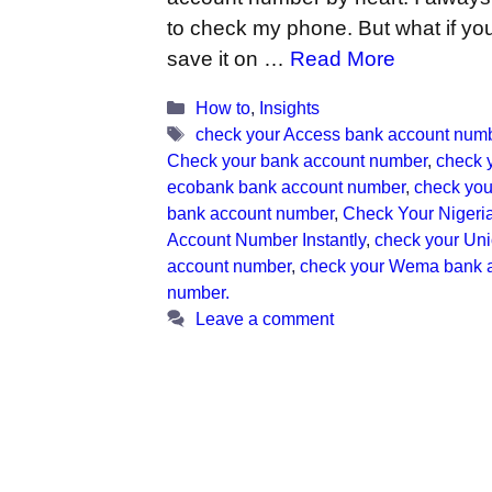
to check my phone. But what if you
save it on …
Read More
Categories
How to
,
Insights
Tags
check your Access bank account num
Check your bank account number
,
check 
ecobank bank account number
,
check your
bank account number
,
Check Your Nigeri
Account Number Instantly
,
check your Un
account number
,
check your Wema bank 
number.
Leave a comment