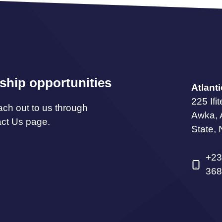
ship opportunities
Atlant
225 Ifi
ach out to us through
Awka,
act Us page.
State, 
+23
368