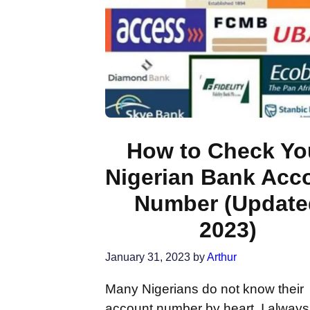
How to Check Yo
Nigerian Bank Acc
Number (Update
2023)
January 31, 2023
by
Arthur
Many Nigerians do not know their
account number by heart. I alway