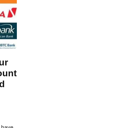
ur
ount
d
s have