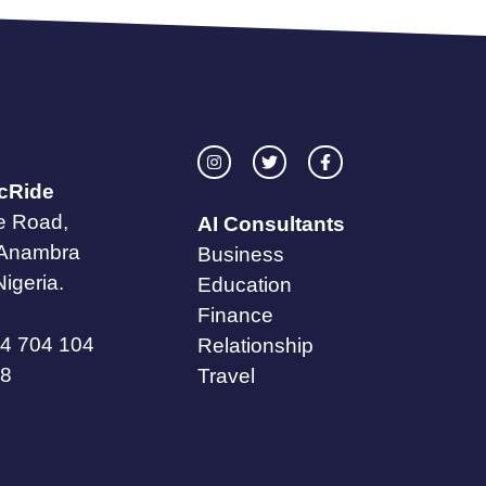
icRide
te Road,
AI Consultants
 Anambra
Business
Nigeria.
Education
Finance
4 704 104
Relationship
8
Travel