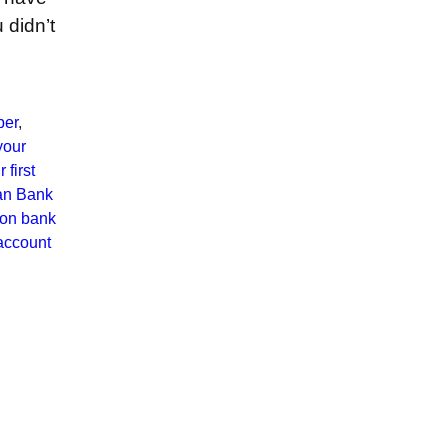
 didn’t
ber
,
your
 first
an Bank
ion bank
account