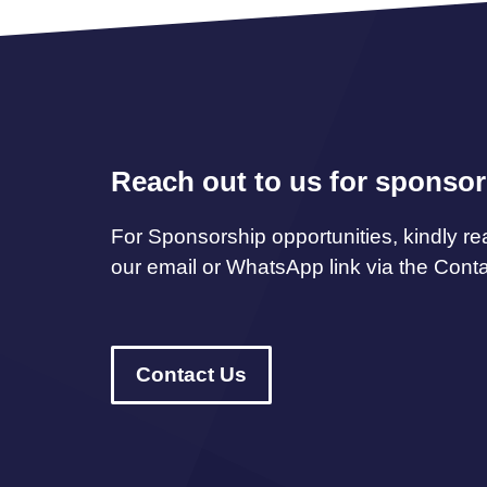
Reach out to us for sponsor
For Sponsorship opportunities, kindly re
our email or WhatsApp link via the Cont
Contact Us