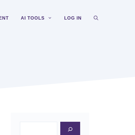
ENT
AI TOOLS
LOG IN
Search