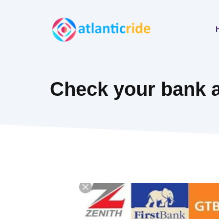
Skip
to
content
Check your bank 