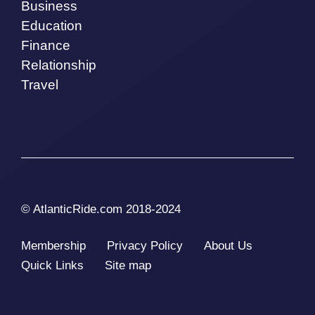
Business
Education
Finance
Relationship
Travel
© AtlanticRide.com 2018-2024
Membership
Privacy Policy
About Us
Quick Links
Site map