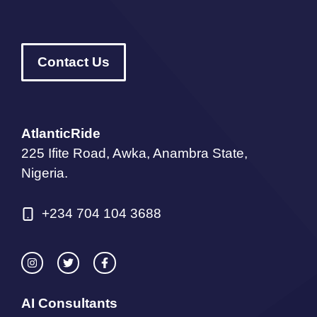
Contact Us
AtlanticRide
225 Ifite Road, Awka, Anambra State,
Nigeria.
+234 704 104 3688
AI Consultants