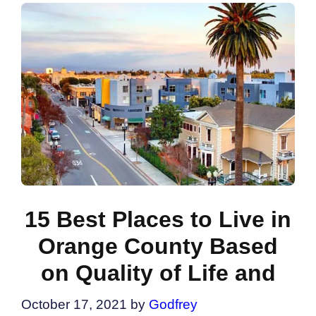
15 Best Places to Live in
Orange County Based
on Quality of Life and
October 17, 2021
by
Godfrey