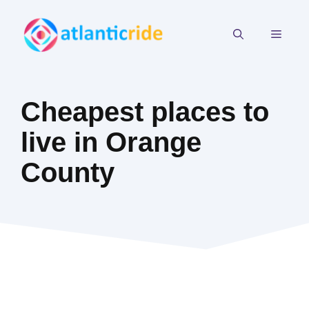
Skip
to
MEN
content
Cheapest places to
live in Orange
County