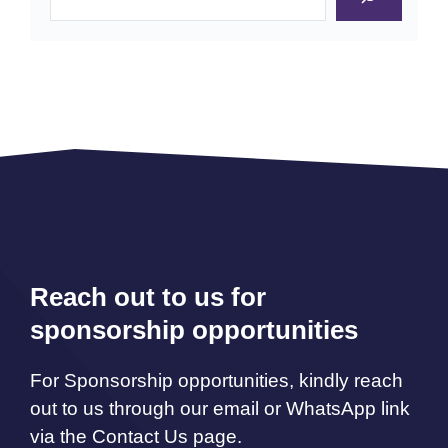
Reach out to us for
sponsorship opportunities
For Sponsorship opportunities, kindly reach
out to us through our email or WhatsApp link
via the Contact Us page.