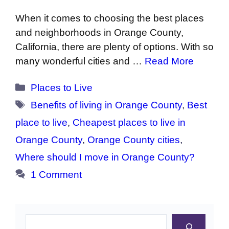
When it comes to choosing the best places
and neighborhoods in Orange County,
California, there are plenty of options. With so
many wonderful cities and …
Read More
Categories
Places to Live
Tags
Benefits of living in Orange County
,
Best
place to live
,
Cheapest places to live in
Orange County
,
Orange County cities
,
Where should I move in Orange County?
1 Comment
Search