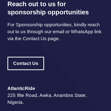
Reach out to us for
sponsorship opportunities
For Sponsorship opportunities, kindly reach
out to us through our email or WhatsApp link
via the Contact Us page.
Contact Us
AtlanticRide
225 Ifite Road, Awka, Anambra State,
Nigeria.