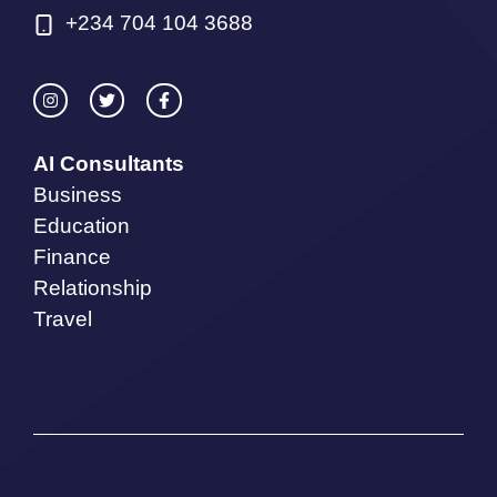
+234 704 104 3688
AI Consultants
Business
Education
Finance
Relationship
Travel