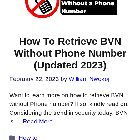
How To Retrieve BVN
Without Phone Number
(Updated 2023)
February 22, 2023
by
William Nwokoji
Want to learn more on how to retrieve BVN
without Phone number? If so, kindly read on.
Considering the trend in security today, BVN
is …
Read More
Categories
How to