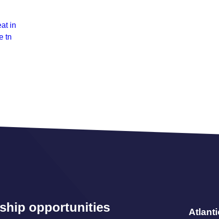
at in
e tn
ship opportunities
Atlant