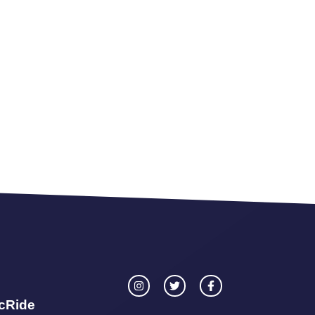
icRide