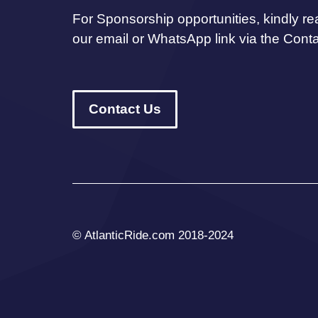
For Sponsorship opportunities, kindly re
our email or WhatsApp link via the Cont
Contact Us
© AtlanticRide.com 2018-2024