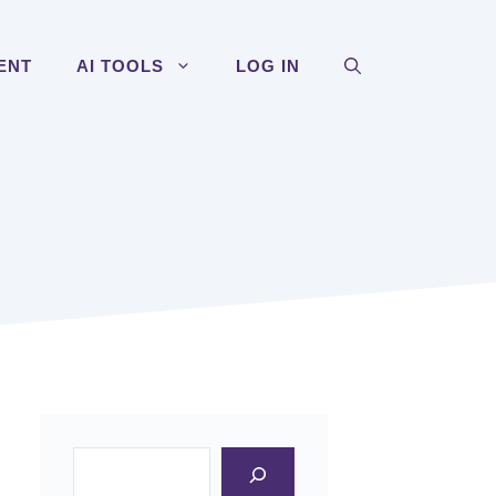
ENT
AI TOOLS
LOG IN
Search