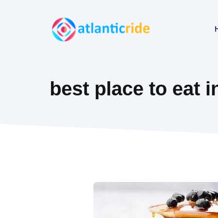
Skip
to
content
best place to eat i