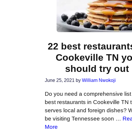
22 best restaurant
Cookeville TN y
should try out
June 25, 2021
by
William Nwokoji
Do you need a comprehensive list 
best restaurants in Cookeville TN 
serves local and foreign dishes? W
be visiting Tennessee soon …
Re
More