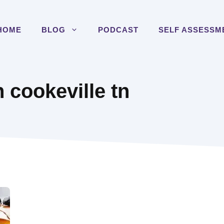
HOME
BLOG
PODCAST
SELF ASSESSM
n cookeville tn