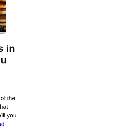
s in
ou
of the
that
ill you
ad