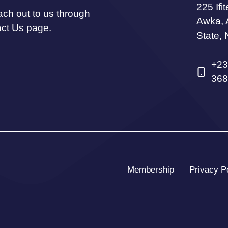
225 Ifi
ach out to us through
Awka,
act Us page.
State, 
+23
368
Membership
Privacy P