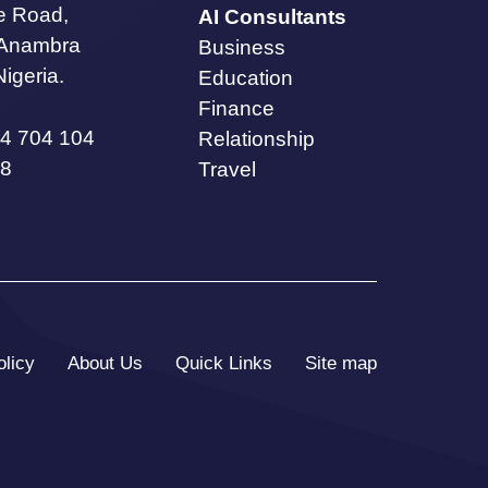
te Road,
AI Consultants
 Anambra
Business
Nigeria.
Education
Finance
4 704 104
Relationship
8
Travel
olicy
About Us
Quick Links
Site map