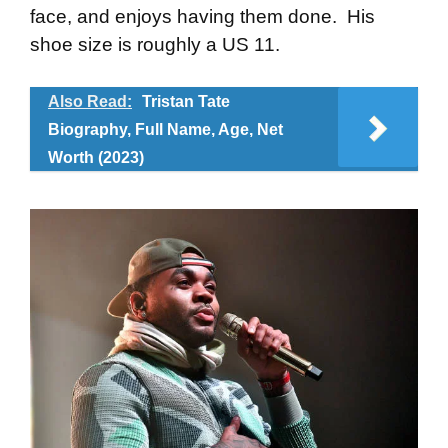
face, and enjoys having them done. His
shoe size is roughly a US 11.
Also Read:
Tristan Tate
Biography, Full Name, Age, Net
Worth (2023)