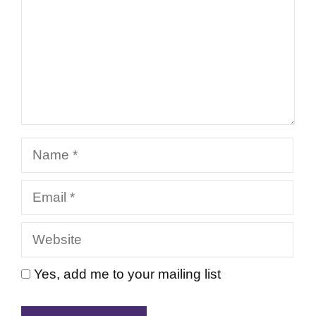
Name
Email
Website
Yes, add me to your mailing list