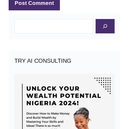
Search
TRY AI CONSULTING