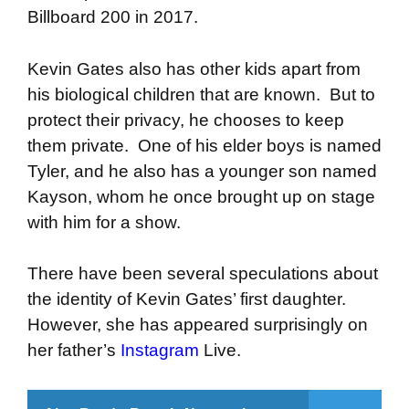
Billboard 200 in 2017.
Kevin Gates also has other kids apart from
his biological children that are known. But to
protect their privacy, he chooses to keep
them private. One of his elder boys is named
Tyler, and he also has a younger son named
Kayson, whom he once brought up on stage
with him for a show.
There have been several speculations about
the identity of Kevin Gates’ first daughter.
However, she has appeared surprisingly on
her father’s
Instagram
Live.