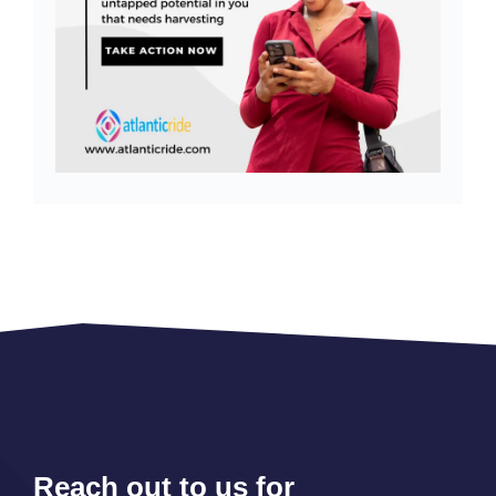
Reach out to us for