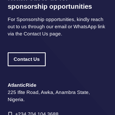
sponsorship opportunities
For Sponsorship opportunities, kindly reach
out to us through our email or WhatsApp link
via the Contact Us page.
Contact Us
AtlanticRide
225 Ifite Road, Awka, Anambra State,
Nigeria.
+234 704 104 3688