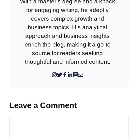
With a master's degree and a knack
for engaging writing, he adeptly
covers complex growth and
business topics. His analytical
approach and business insights
enrich the blog, making it a go-to
source for readers seeking
thoughtful and informed content.
Leave a Comment
Comment