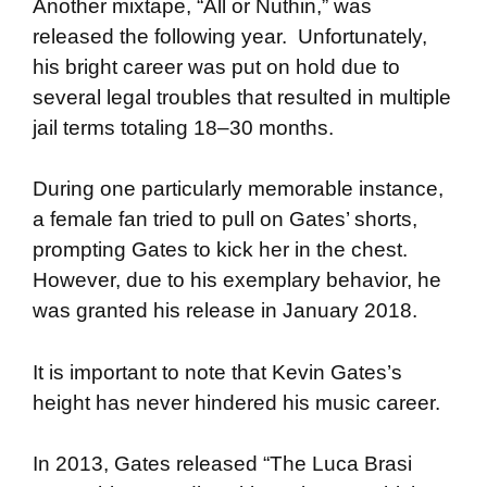
Another mixtape, “All or Nuthin,” was
released the following year. Unfortunately,
his bright career was put on hold due to
several legal troubles that resulted in multiple
jail terms totaling 18–30 months.
During one particularly memorable instance,
a female fan tried to pull on Gates’ shorts,
prompting Gates to kick her in the chest.
However, due to his exemplary behavior, he
was granted his release in January 2018.
It is important to note that Kevin Gates’s
height has never hindered his music career.
In 2013, Gates released “The Luca Brasi