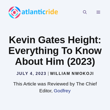
Skip
to
MEN
content
Kevin Gates Height:
Everything To Know
About Him (2023)
JULY 4, 2023
WILLIAM NWOKOJI
This Article was Reviewed by The Chief
Editor,
Godfrey