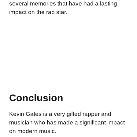
several memories that have had a lasting
impact on the rap star.
Conclusion
Kevin Gates is a very gifted rapper and
musician who has made a significant impact
on modern music.