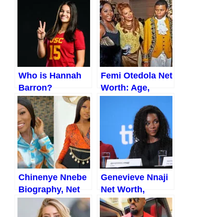
Who is Hannah
Femi Otedola Net
Barron?
Worth: Age,
Everything You
Biography,
Should Know
Lifestyle, Family,
(2023)
and More (2023)
Chinenye Nnebe
Genevieve Nnaji
Biography, Net
Net Worth,
worth, Age,
Biography,
Career, Facts,
Family, Husband,