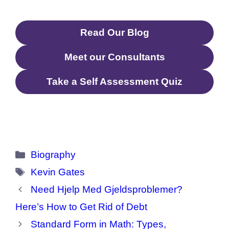
Quotes, etc.
Read Our Blog
Meet our Consultants
Take a Self Assessment Quiz
Categories
Biography
Tags
Kevin Gates
Need Hjelp Med Gjeldsproblemer?
Here’s How to Get Rid of Debt
Standard Form in Math: Types,