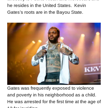
he resides in the United States. Kevin
Gates’s roots are in the Bayou State.
Gates was frequently exposed to violence
and poverty in his neighborhood as a child.
He was arrested for the first time at the age of