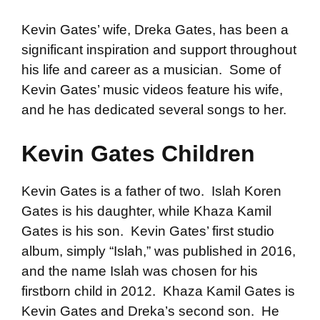
Kevin Gates’ wife, Dreka Gates, has been a
significant inspiration and support throughout
his life and career as a musician. Some of
Kevin Gates’ music videos feature his wife,
and he has dedicated several songs to her.
Kevin Gates Children
Kevin Gates is a father of two. Islah Koren
Gates is his daughter, while Khaza Kamil
Gates is his son. Kevin Gates’ first studio
album, simply “Islah,” was published in 2016,
and the name Islah was chosen for his
firstborn child in 2012. Khaza Kamil Gates is
Kevin Gates and Dreka’s second son. He