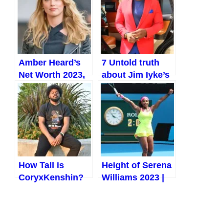
and More (2023)
and More (2023)
Amber Heard’s
7 Untold truth
Net Worth 2023,
about Jim Iyke’s
Biography, and
wife, children,
Marriage With
ex-lovers, and
Johnny Depp
Baby Mamas
How Tall is
Height of Serena
CoryxKenshin?
Williams 2023 |
All Facts and
Biography,
Details 2023
Player Profile,
Favourite