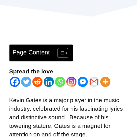
Page Content
Spread the love
Kevin Gates is a major player in the music
industry, celebrated for his fascinating lyrics
and distinctive sound. Because of his
towering stature, Gates is a magnet for
attention on and off the stage.