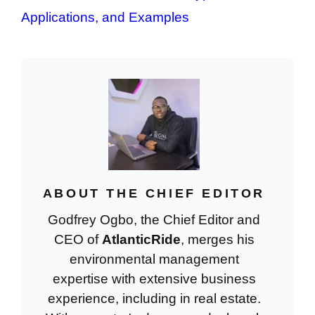
Applications, and Examples
ABOUT THE CHIEF EDITOR
Godfrey Ogbo, the Chief Editor and
CEO of
AtlanticRide
, merges his
environmental management
expertise with extensive business
experience, including in real estate.