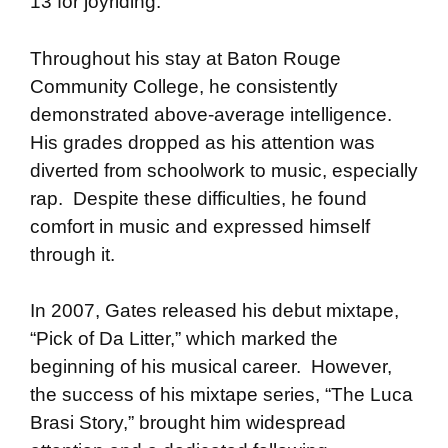
13 for joyriding.
Throughout his stay at Baton Rouge
Community College, he consistently
demonstrated above-average intelligence.
His grades dropped as his attention was
diverted from schoolwork to music, especially
rap. Despite these difficulties, he found
comfort in music and expressed himself
through it.
In 2007, Gates released his debut mixtape,
“Pick of Da Litter,” which marked the
beginning of his musical career. However,
the success of his mixtape series, “The Luca
Brasi Story,” brought him widespread