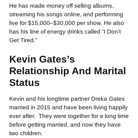
He has made money off selling albums,
streaming his songs online, and performing
live for $15,000–$30,000 per show. He also
has his line of energy drinks called “I Don’t
Get Tired.”
Kevin Gates’s
Relationship And Marital
Status
Kevin and his longtime partner Dreka Gates
married in 2015 and have been living happily
ever after. They were together for a long time
before getting married, and now they have
two children.