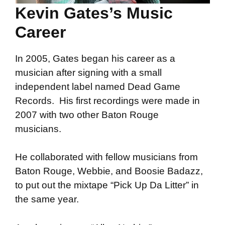
Kevin Gates’s Music
Career
In 2005, Gates began his career as a
musician after signing with a small
independent label named Dead Game
Records. His first recordings were made in
2007 with two other Baton Rouge
musicians.
He collaborated with fellow musicians from
Baton Rouge, Webbie, and Boosie Badazz,
to put out the mixtape “Pick Up Da Litter” in
the same year.