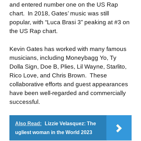
and entered number one on the US Rap
chart. In 2018, Gates’ music was still
popular, with “Luca Brasi 3” peaking at #3 on
the US Rap chart.
Kevin Gates has worked with many famous
musicians, including Moneybagg Yo, Ty
Dolla Sign, Doe B, Plies, Lil Wayne, Starlito,
Rico Love, and Chris Brown. These
collaborative efforts and guest appearances
have been well-regarded and commercially
successful.
Also Read:
Lizzie Velasquez: The
ugliest woman in the World 2023