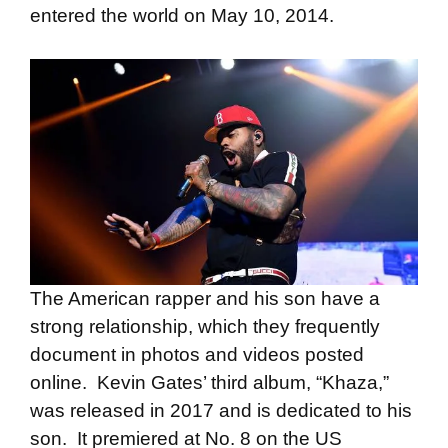
entered the world on May 10, 2014.
The American rapper and his son have a
strong relationship, which they frequently
document in photos and videos posted
online. Kevin Gates’ third album, “Khaza,”
was released in 2017 and is dedicated to his
son. It premiered at No. 8 on the US