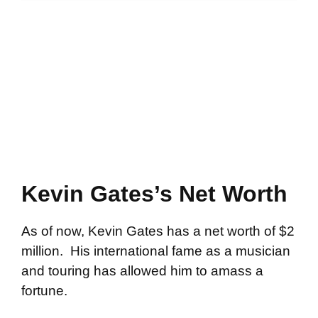
Kevin Gates’s Net Worth
As of now, Kevin Gates has a net worth of $2
million. His international fame as a musician
and touring has allowed him to amass a
fortune.