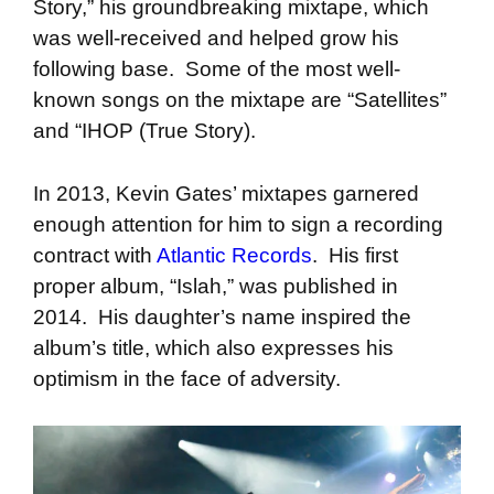
Story,” his groundbreaking mixtape, which
was well-received and helped grow his
following base. Some of the most well-
known songs on the mixtape are “Satellites”
and “IHOP (True Story).
In 2013, Kevin Gates’ mixtapes garnered
enough attention for him to sign a recording
contract with
Atlantic Records
. His first
proper album, “Islah,” was published in
2014. His daughter’s name inspired the
album’s title, which also expresses his
optimism in the face of adversity.