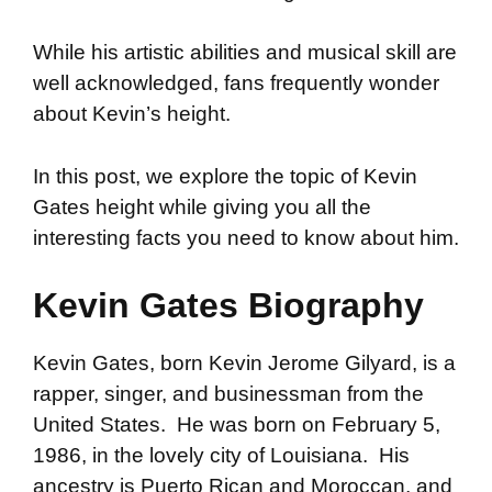
While his artistic abilities and musical skill are
well acknowledged, fans frequently wonder
about Kevin’s height.
In this post, we explore the topic of Kevin
Gates height while giving you all the
interesting facts you need to know about him.
Kevin Gates Biography
Kevin Gates, born Kevin Jerome Gilyard, is a
rapper, singer, and businessman from the
United States. He was born on February 5,
1986, in the lovely city of Louisiana. His
ancestry is Puerto Rican and Moroccan, and