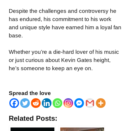
Despite the challenges and controversy he
has endured, his commitment to his work
and unique style have earned him a loyal fan
base.
Whether you’re a die-hard lover of his music
or just curious about Kevin Gates height,
he’s someone to keep an eye on.
Spread the love
Related Posts: