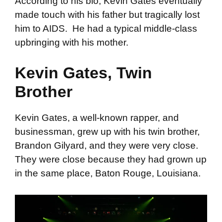
According to his bio, Kevin Gates eventually
made touch with his father but tragically lost
him to AIDS. He had a typical middle-class
upbringing with his mother.
Kevin Gates, Twin
Brother
Kevin Gates, a well-known rapper, and
businessman, grew up with his twin brother,
Brandon Gilyard, and they were very close.
They were close because they had grown up
in the same place, Baton Rouge, Louisiana.