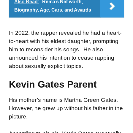
Also Read:
Rema’s Net worth,
Biography, Age, Cars, and Awards
In 2022, the rapper revealed he had a heart-
to-heart with his eldest daughter, prompting
him to reconsider his songs. He also
announced his intention to cease rapping
about sexually explicit topics.
Kevin Gates Parent
His mother’s name is Martha Green Gates.
However, he grew up without his father in the
picture.