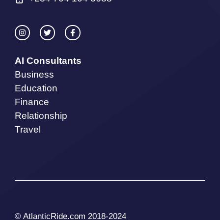
AI Consultants
Business
Education
Finance
Relationship
Travel
© AtlanticRide.com 2018-2024