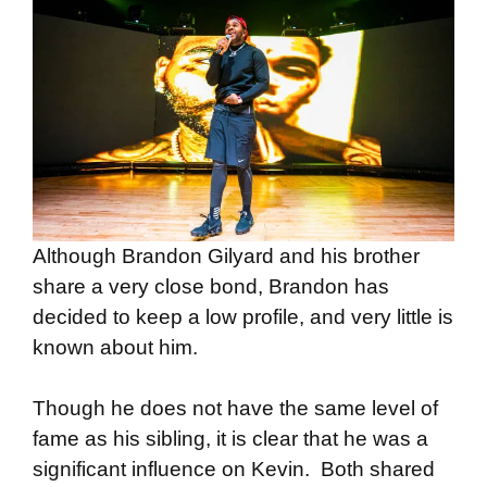
Although Brandon Gilyard and his brother
share a very close bond, Brandon has
decided to keep a low profile, and very little is
known about him.
Though he does not have the same level of
fame as his sibling, it is clear that he was a
significant influence on Kevin. Both shared