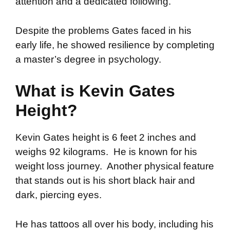
attention and a dedicated following.
Despite the problems Gates faced in his
early life, he showed resilience by completing
a master’s degree in psychology.
What is Kevin Gates
Height?
Kevin Gates height is 6 feet 2 inches and
weighs 92 kilograms. He is known for his
weight loss journey. Another physical feature
that stands out is his short black hair and
dark, piercing eyes.
He has tattoos all over his body, including his