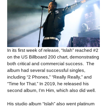
In its first week of release, “Islah” reached #2
on the US Billboard 200 chart, demonstrating
both critical and commercial success. The
album had several successful singles,
including “2 Phones,” “Really Really,” and
“Time for That.” In 2019, he released his
second album, I’m Him, which also did well.
His studio album “Islah” also went platinum