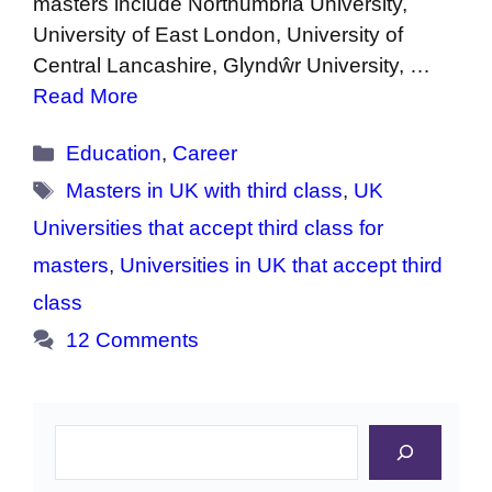
masters include Northumbria University,
University of East London, University of
Central Lancashire, Glyndŵr University, …
Read More
Categories
Education
,
Career
Tags
Masters in UK with third class
,
UK
Universities that accept third class for
masters
,
Universities in UK that accept third
class
12 Comments
Search