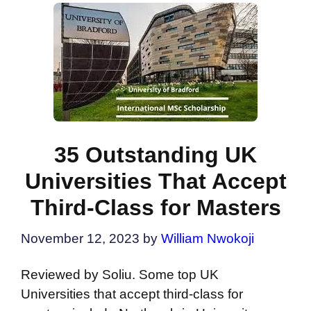
35 Outstanding UK
Universities That Accept
Third-Class for Masters
November 12, 2023
by
William Nwokoji
Reviewed by Soliu. Some top UK
Universities that accept third-class for