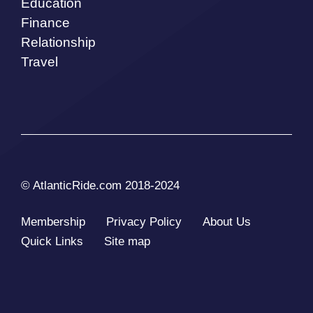
Education
Finance
Relationship
Travel
© AtlanticRide.com 2018-2024
Membership
Privacy Policy
About Us
Quick Links
Site map