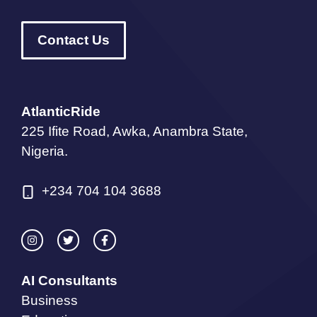
Contact Us
AtlanticRide
225 Ifite Road, Awka, Anambra State,
Nigeria.
+234 704 104 3688
AI Consultants
Business