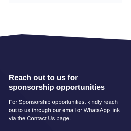
Reach out to us for
sponsorship opportunities
For Sponsorship opportunities, kindly reach
out to us through our email or WhatsApp link
via the Contact Us page.