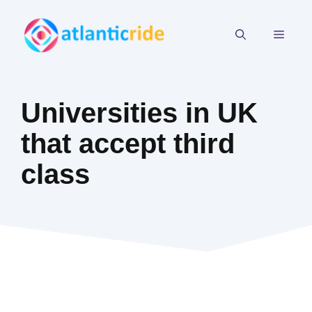
Skip
to
MEN
content
Universities in UK
that accept third
class