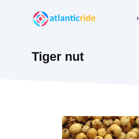
Skip
to
content
Tiger nut