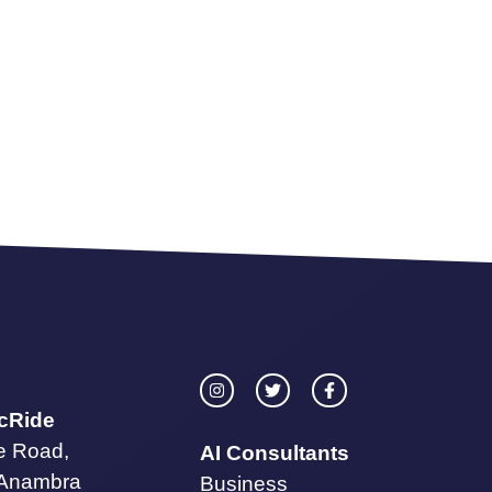
icRide
te Road,
AI Consultants
 Anambra
Business