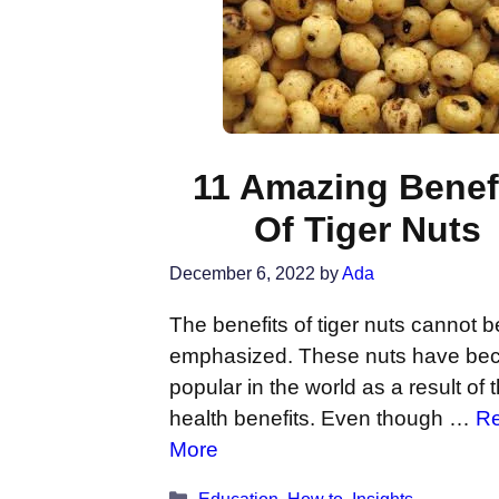
11 Amazing Benef
Of Tiger Nuts
December 6, 2022
by
Ada
The benefits of tiger nuts cannot b
emphasized. These nuts have b
popular in the world as a result of t
health benefits. Even though …
R
More
Categories
Education
,
How to
,
Insights