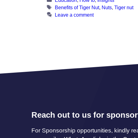
Tags
Benefits of Tiger Nut
,
Nuts
,
Tiger nut
Leave a comment
Reach out to us for sponsor
For Sponsorship opportunities, kindly re