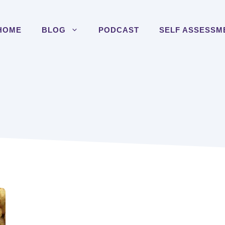
HOME
BLOG
PODCAST
SELF ASSESSM