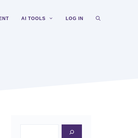
ENT
AI TOOLS
LOG IN
Search