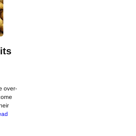
its
e over-
ecome
heir
ead