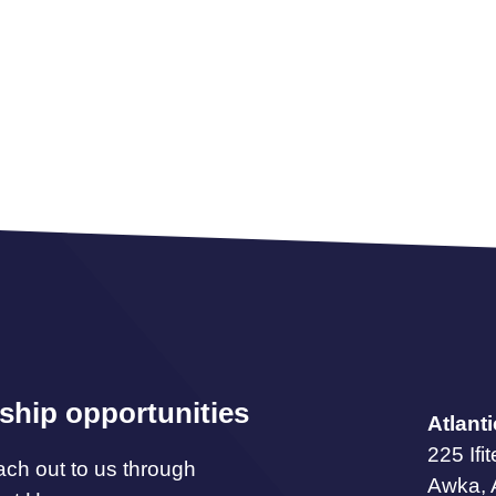
ship opportunities
Atlant
225 Ifi
ach out to us through
Awka,