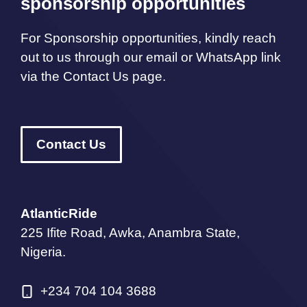
sponsorship opportunities
For Sponsorship opportunities, kindly reach
out to us through our email or WhatsApp link
via the Contact Us page.
Contact Us
AtlanticRide
225 Ifite Road, Awka, Anambra State,
Nigeria.
+234 704 104 3688