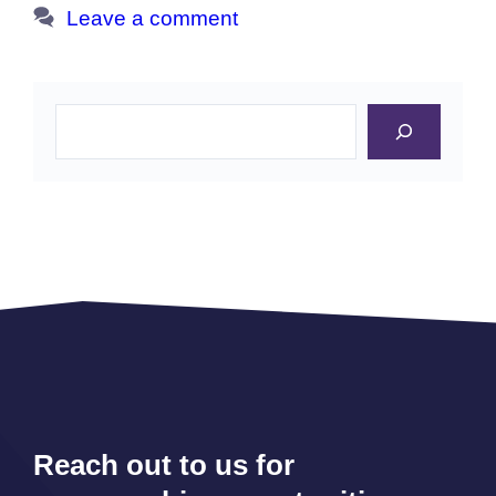
Leave a comment
Search
Reach out to us for