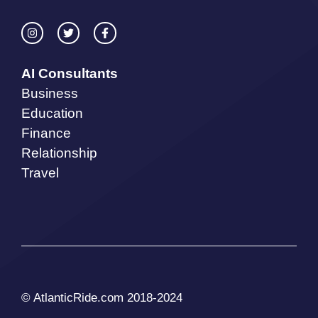
AI Consultants
Business
Education
Finance
Relationship
Travel
© AtlanticRide.com 2018-2024