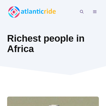
Skip
to
MEN
content
Richest people in
Africa