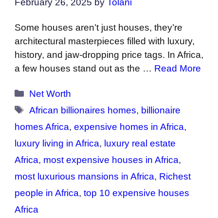
February 26, 2025
by
Tolani
Some houses aren’t just houses, they’re
architectural masterpieces filled with luxury,
history, and jaw-dropping price tags. In Africa,
a few houses stand out as the …
Read More
Categories
Net Worth
Tags
African billionaires homes
,
billionaire
homes Africa
,
expensive homes in Africa
,
luxury living in Africa
,
luxury real estate
Africa
,
most expensive houses in Africa
,
most luxurious mansions in Africa
,
Richest
people in Africa
,
top 10 expensive houses
Africa