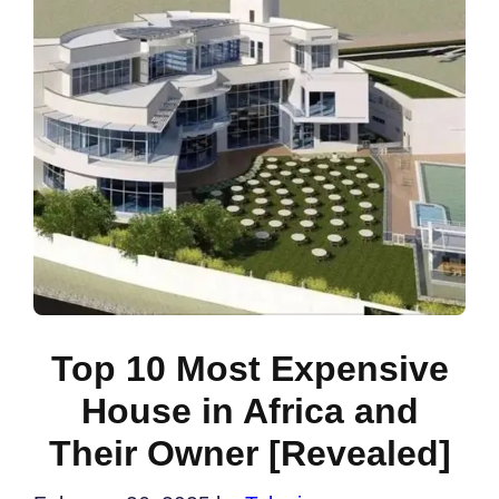
Top 10 Most Expensive
House in Africa and
Their Owner [Revealed]