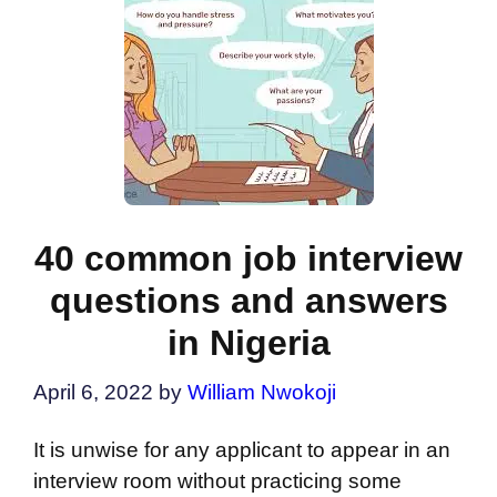
40 common job interview
questions and answers
in Nigeria
April 6, 2022
by
William Nwokoji
It is unwise for any applicant to appear in an
interview room without practicing some