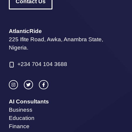
Contact Us
AtlanticRide
225 Ifite Road, Awka, Anambra State,
Nigeria.
+234 704 104 3688
AI Consultants
Business
Education
Finance