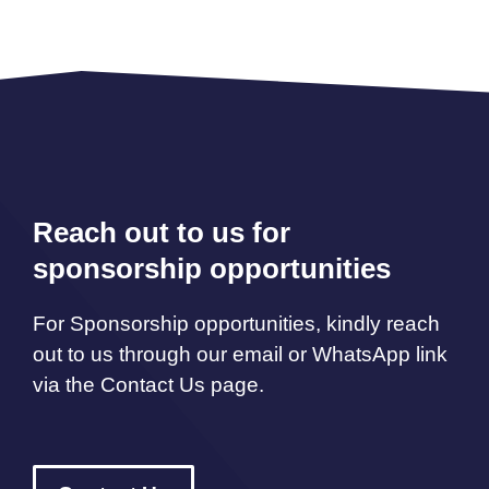
Reach out to us for
sponsorship opportunities
For Sponsorship opportunities, kindly reach
out to us through our email or WhatsApp link
via the Contact Us page.