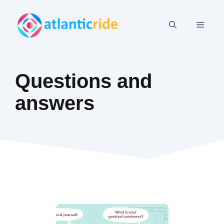
Skip
to
MEN
content
Questions and
answers