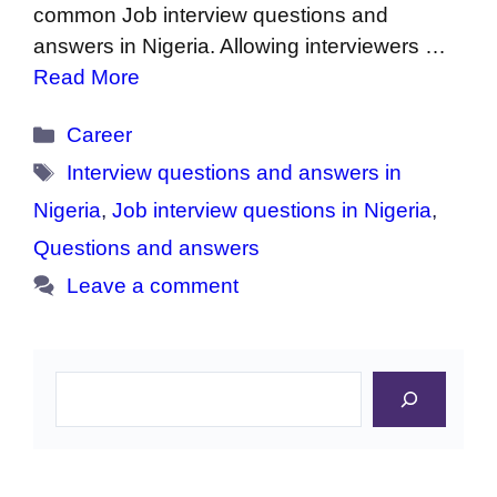
common Job interview questions and
answers in Nigeria. Allowing interviewers …
Read More
Categories
Career
Tags
Interview questions and answers in
Nigeria
,
Job interview questions in Nigeria
,
Questions and answers
Leave a comment
Search