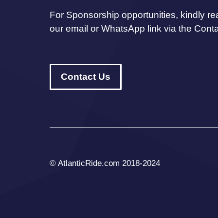
For Sponsorship opportunities, kindly re
our email or WhatsApp link via the Cont
Contact Us
© AtlanticRide.com 2018-2024