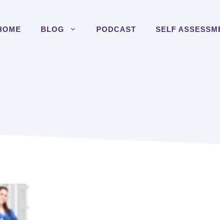
HOME
BLOG
PODCAST
SELF ASSESSM