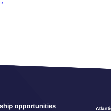
re
ship opportunities
Atlant