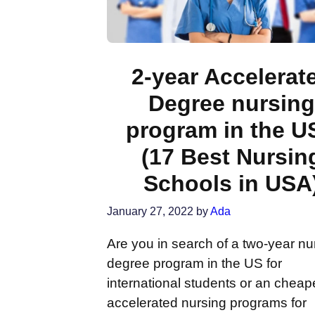
2-year Accelerat
Degree nursing
program in the U
(17 Best Nursin
Schools in USA
January 27, 2022
by
Ada
Are you in search of a two-year nu
degree program in the US for
international students or an cheap
accelerated nursing programs for