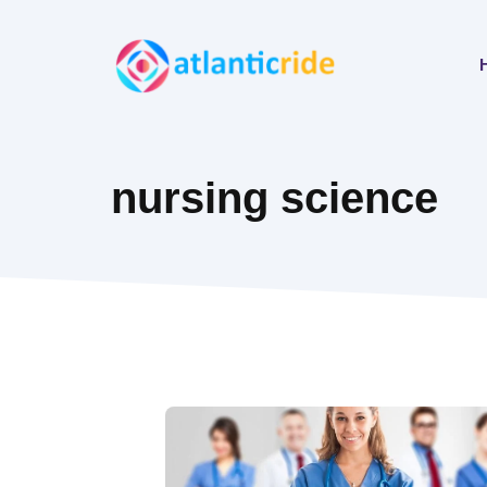
Skip
to
content
nursing science