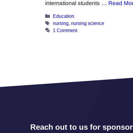
international students …
Read Mo
Categories
Education
Tags
nursing
,
nursing science
1 Comment
Reach out to us for sponsor