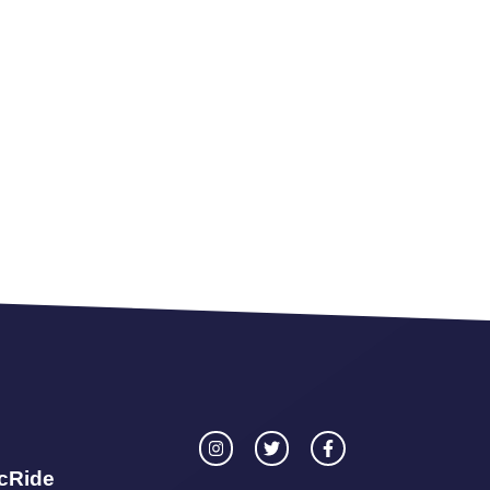
icRide