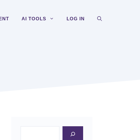
ENT
AI TOOLS
LOG IN
Search