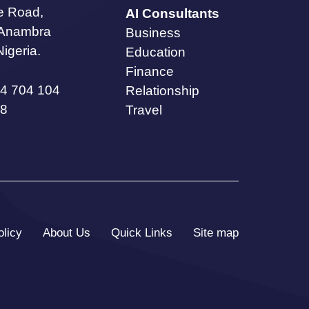
te Road,
AI Consultants
 Anambra
Business
Nigeria.
Education
Finance
4 704 104
Relationship
8
Travel
olicy
About Us
Quick Links
Site map