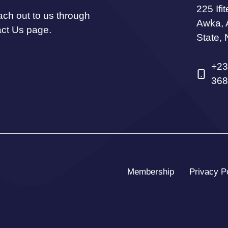
225 Ifi
ach out to us through
Awka,
act Us page.
State, 
+23
368
Membership
Privacy P