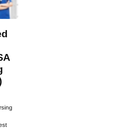
ed
SA
g
)
rsing
est