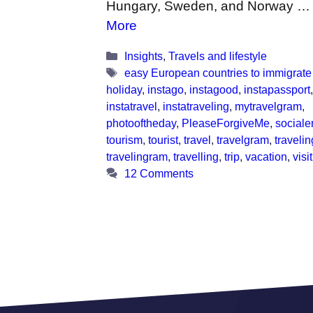
Hungary, Sweden, and Norway 
More
Categories
Insights
,
Travels and lifestyle
Tags
easy European countries to immigrate
holiday
,
instago
,
instagood
,
instapassport
,
instatravel
,
instatraveling
,
mytravelgram
,
photooftheday
,
PleaseForgiveMe
,
sociale
tourism
,
tourist
,
travel
,
travelgram
,
travelin
travelingram
,
travelling
,
trip
,
vacation
,
visi
12 Comments