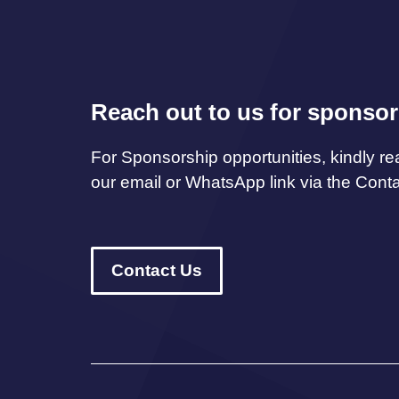
Reach out to us for sponsor
For Sponsorship opportunities, kindly re
our email or WhatsApp link via the Cont
Contact Us