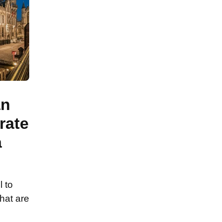
an
rate
a
l to
hat are