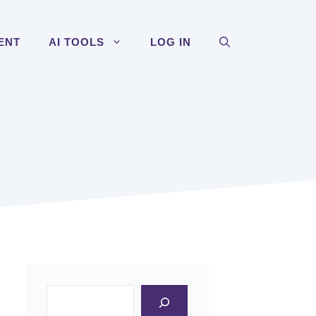
ENT
AI TOOLS
LOG IN
Search