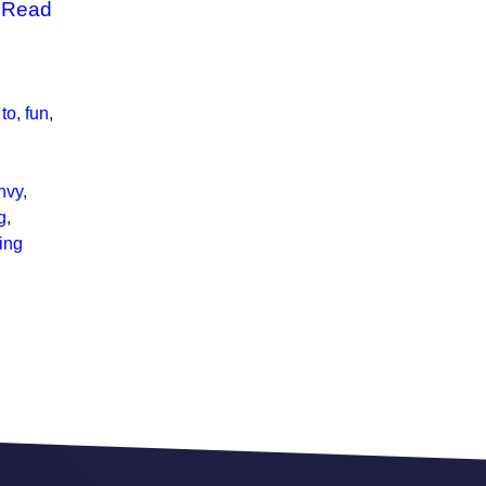
…
Read
 to
,
fun
,
nvy
,
g
,
ting