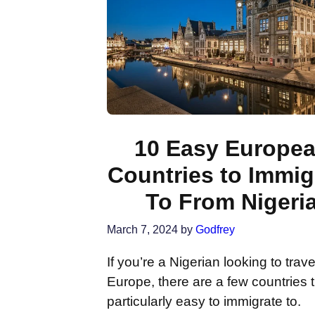
10 Easy Europe
Countries to Immig
To From Nigeri
March 7, 2024
by
Godfrey
If you’re a Nigerian looking to trave
Europe, there are a few countries t
particularly easy to immigrate to.