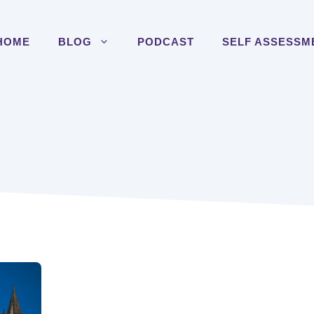
HOME
BLOG
PODCAST
SELF ASSESSM