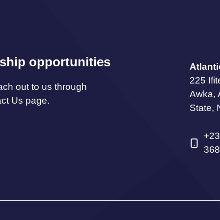
ship opportunities
Atlant
225 Ifi
ach out to us through
Awka,
act Us page.
State, 
+23
368