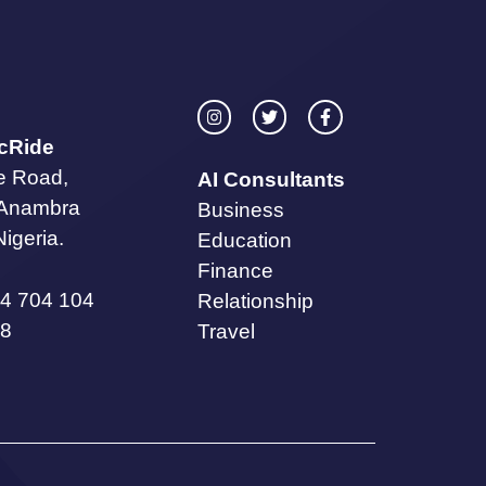
icRide
te Road,
AI Consultants
 Anambra
Business
Nigeria.
Education
Finance
4 704 104
Relationship
8
Travel