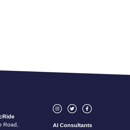
icRide
te Road,
AI Consultants