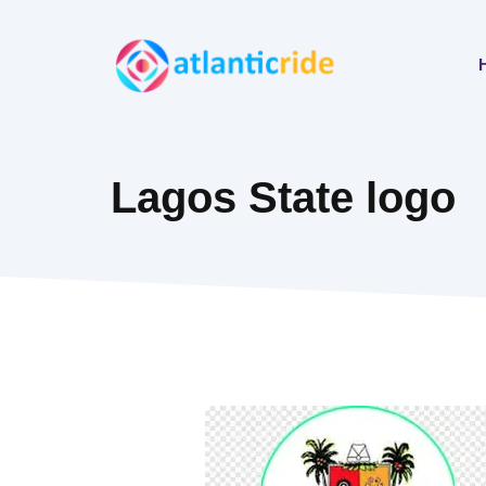
Skip
to
content
Lagos State logo