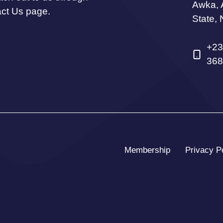
Awka,
act Us page.
State, 
+23
368
Membership
Privacy P