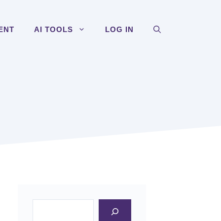
ENT
AI TOOLS
LOG IN
Search