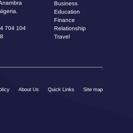
 Anambra
Business
Nigeria.
Education
Finance
4 704 104
Relationship
8
Travel
olicy
About Us
Quick Links
Site map