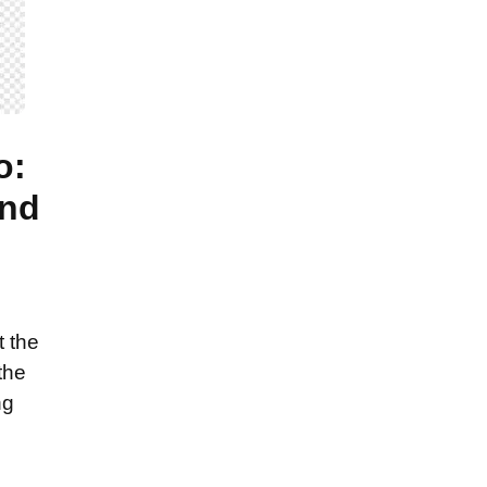
o:
and
t the
the
ng