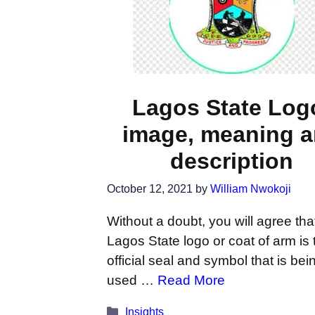
Lagos State Log
image, meaning 
description
October 12, 2021
by
William Nwokoji
Without a doubt, you will agree tha
Lagos State logo or coat of arm is 
official seal and symbol that is bei
used …
Read More
Categories
Insights