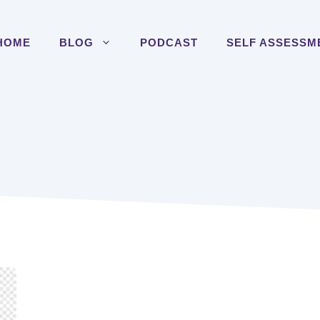
HOME
BLOG
PODCAST
SELF ASSESSM