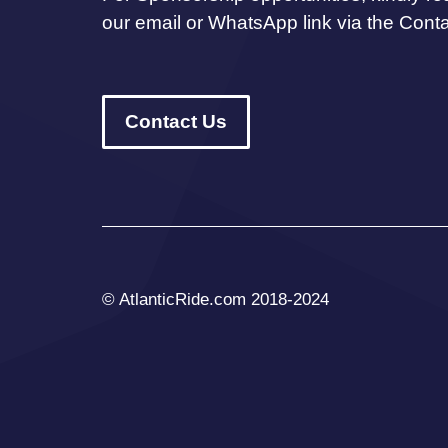
our email or WhatsApp link via the Cont
Contact Us
© AtlanticRide.com 2018-2024