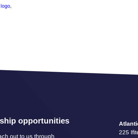
 logo
,
ship opportunities
Atlant
225 Ifi
ach out to us through