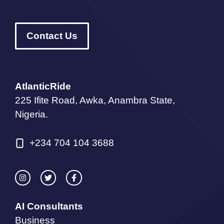
Contact Us
AtlanticRide
225 Ifite Road, Awka, Anambra State,
Nigeria.
+234 704 104 3688
AI Consultants
Business