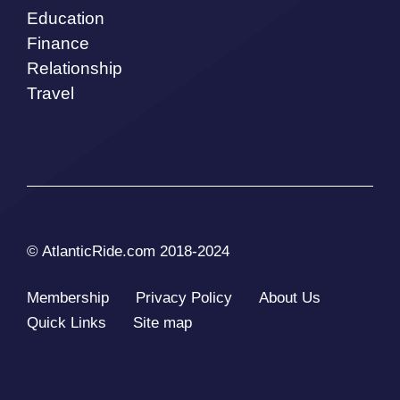
Education
Finance
Relationship
Travel
© AtlanticRide.com 2018-2024
Membership
Privacy Policy
About Us
Quick Links
Site map