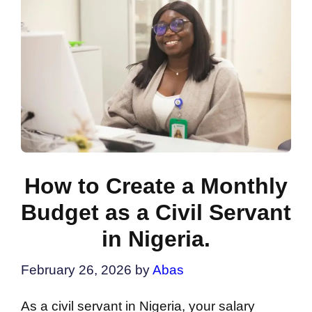
How to Create a Monthly
Budget as a Civil Servant
in Nigeria.
February 26, 2026
by
Abas
As a civil servant in Nigeria, your salary