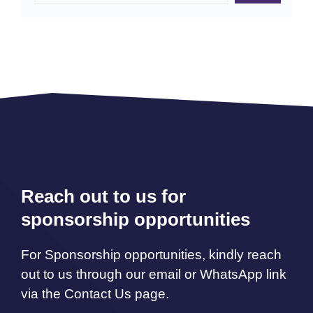
Reach out to us for
sponsorship opportunities
For Sponsorship opportunities, kindly reach
out to us through our email or WhatsApp link
via the Contact Us page.