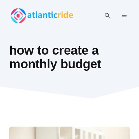
Skip
to
MEN
content
how to create a
monthly budget