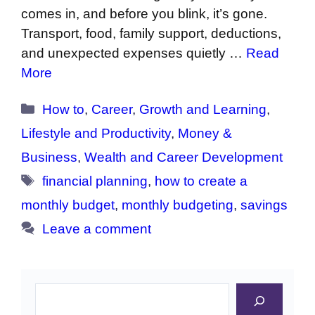
comes in, and before you blink, it’s gone.
Transport, food, family support, deductions,
and unexpected expenses quietly …
Read
More
Categories
How to
,
Career
,
Growth and Learning
,
Lifestyle and Productivity
,
Money &
Business
,
Wealth and Career Development
Tags
financial planning
,
how to create a
monthly budget
,
monthly budgeting
,
savings
Leave a comment
Search