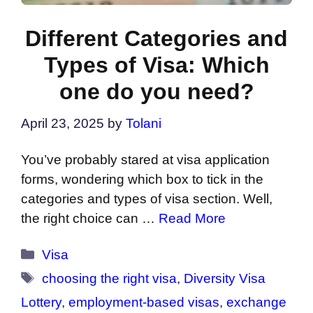
Different Categories and
Types of Visa: Which
one do you need?
April 23, 2025
by
Tolani
You’ve probably stared at visa application
forms, wondering which box to tick in the
categories and types of visa section. Well,
the right choice can …
Read More
Categories
Visa
Tags
choosing the right visa
,
Diversity Visa
Lottery
,
employment-based visas
,
exchange