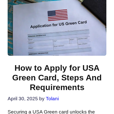
How to Apply for USA
Green Card, Steps And
Requirements
April 30, 2025
by
Tolani
Securing a USA Green card unlocks the