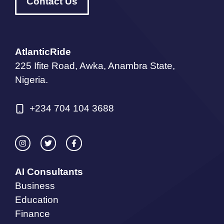
Contact Us
AtlanticRide
225 Ifite Road, Awka, Anambra State,
Nigeria.
+234 704 104 3688
AI Consultants
Business
Education
Finance