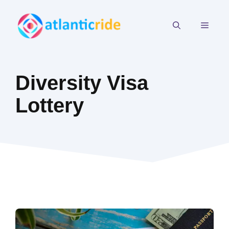
Skip
to
MEN
content
Diversity Visa
Lottery