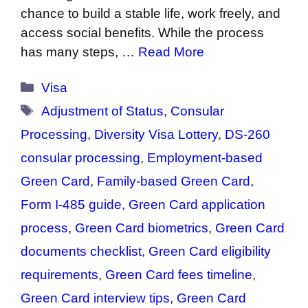
chance to build a stable life, work freely, and
access social benefits. While the process
has many steps, …
Read More
Categories
Visa
Tags
Adjustment of Status
,
Consular
Processing
,
Diversity Visa Lottery
,
DS-260
consular processing
,
Employment-based
Green Card
,
Family-based Green Card
,
Form I-485 guide
,
Green Card application
process
,
Green Card biometrics
,
Green Card
documents checklist
,
Green Card eligibility
requirements
,
Green Card fees timeline
,
Green Card interview tips
,
Green Card