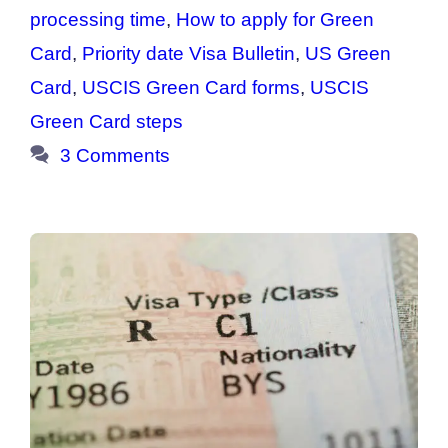
processing time
,
How to apply for Green
Card
,
Priority date Visa Bulletin
,
US Green
Card
,
USCIS Green Card forms
,
USCIS
Green Card steps
3 Comments