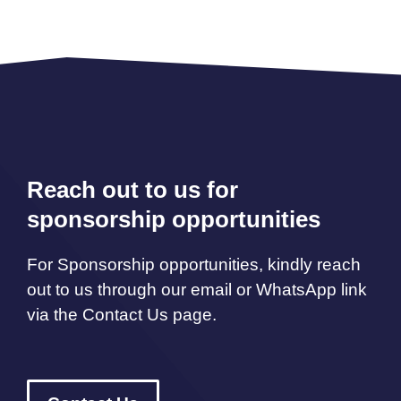
Reach out to us for
sponsorship opportunities
For Sponsorship opportunities, kindly reach
out to us through our email or WhatsApp link
via the Contact Us page.