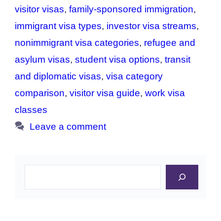
visitor visas
,
family-sponsored immigration
,
immigrant visa types
,
investor visa streams
,
nonimmigrant visa categories
,
refugee and
asylum visas
,
student visa options
,
transit
and diplomatic visas
,
visa category
comparison
,
visitor visa guide
,
work visa
classes
Leave a comment
Search