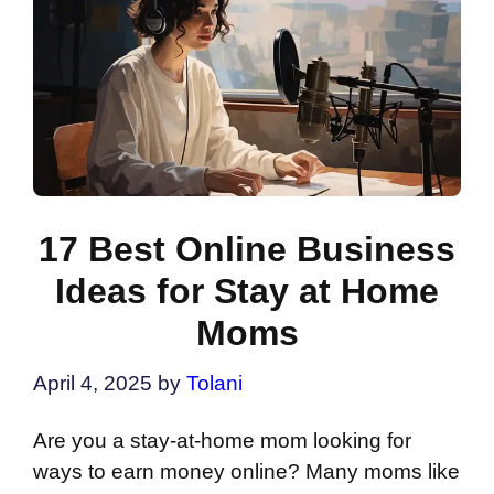
17 Best Online Business
Ideas for Stay at Home
Moms
April 4, 2025
by
Tolani
Are you a stay-at-home mom looking for
ways to earn money online? Many moms like