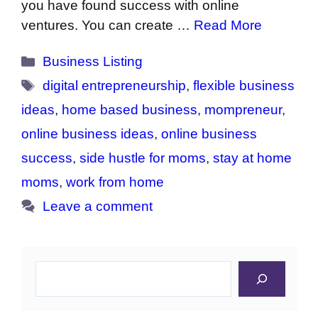
you have found success with online
ventures. You can create …
Read More
Categories
Business Listing
Tags
digital entrepreneurship
,
flexible business
ideas
,
home based business
,
mompreneur
,
online business ideas
,
online business
success
,
side hustle for moms
,
stay at home
moms
,
work from home
Leave a comment
Search