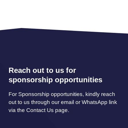
Reach out to us for
sponsorship opportunities
For Sponsorship opportunities, kindly reach
out to us through our email or WhatsApp link
via the Contact Us page.