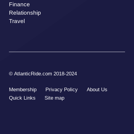
Finance
Relationship
Travel
© AtlanticRide.com 2018-2024
Membership
Privacy Policy
About Us
Quick Links
Site map