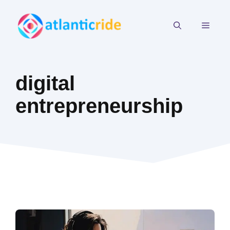
Skip
to
MEN
content
digital
entrepreneurship