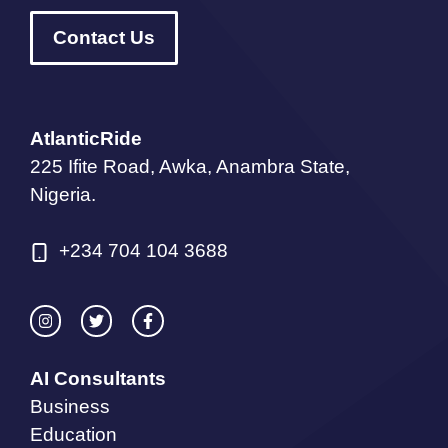
Contact Us
AtlanticRide
225 Ifite Road, Awka, Anambra State,
Nigeria.
+234 704 104 3688
AI Consultants
Business
Education