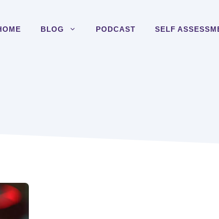
HOME
BLOG
PODCAST
SELF ASSESSM