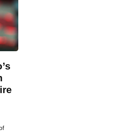
o’s
m
ire
of