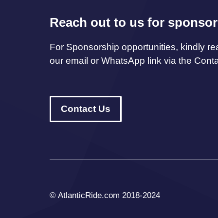
Reach out to us for sponsor
For Sponsorship opportunities, kindly re
our email or WhatsApp link via the Cont
Contact Us
© AtlanticRide.com 2018-2024