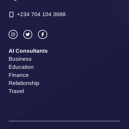
+234 704 104 3688
AI Consultants
Business
Education
Finance
Relationship
Travel