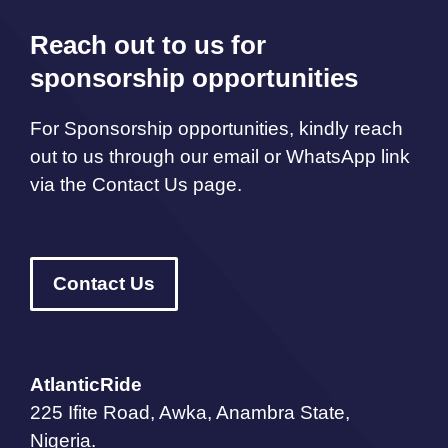
Reach out to us for
sponsorship opportunities
For Sponsorship opportunities, kindly reach
out to us through our email or WhatsApp link
via the Contact Us page.
Contact Us
AtlanticRide
225 Ifite Road, Awka, Anambra State,
Nigeria.