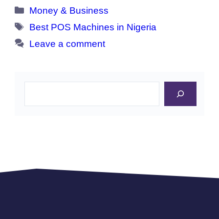
Categories
Money & Business
Tags
Best POS Machines in Nigeria
Leave a comment
Search