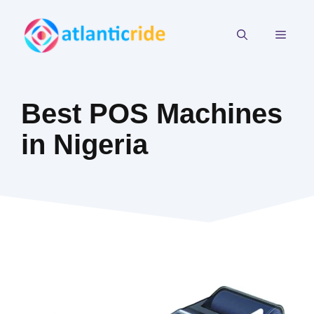
Skip
to
MEN
content
Best POS Machines
in Nigeria