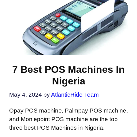
7 Best POS Machines In
Nigeria
May 4, 2024
by
AtlanticRide Team
Opay POS machine, Palmpay POS machine,
and Moniepoint POS machine are the top
three best POS Machines in Nigeria.