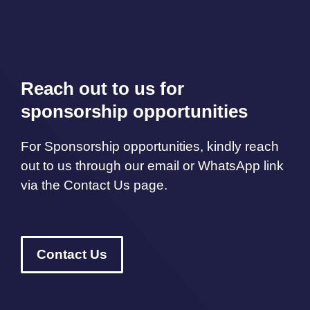
Reach out to us for
sponsorship opportunities
For Sponsorship opportunities, kindly reach
out to us through our email or WhatsApp link
via the Contact Us page.
Contact Us