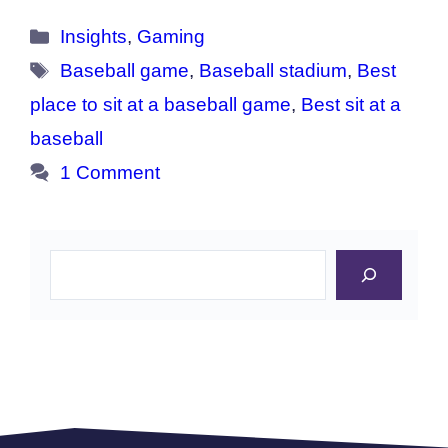
Categories
Insights
,
Gaming
Tags
Baseball game
,
Baseball stadium
,
Best
place to sit at a baseball game
,
Best sit at a
baseball
1 Comment
Search