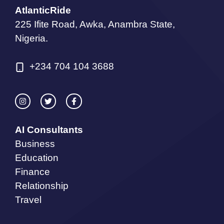
AtlanticRide
225 Ifite Road, Awka, Anambra State,
Nigeria.
+234 704 104 3688
AI Consultants
Business
Education
Finance
Relationship
Travel