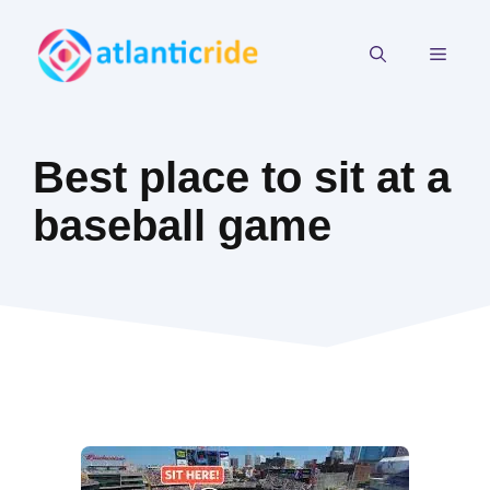
Skip
to
MEN
content
Best place to sit at a
baseball game