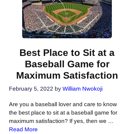
Best Place to Sit at a
Baseball Game for
Maximum Satisfaction
February 5, 2022
by
William Nwokoji
Are you a baseball lover and care to know
the best place to sit at a baseball game for
maximum satisfaction? If yes, then we …
Read More