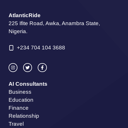
AtlanticRide
225 Ifite Road, Awka, Anambra State,
Nigeria.
+234 704 104 3688
AI Consultants
Business
Education
Finance
Relationship
Travel