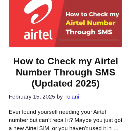
How to Check my Airtel
Number Through SMS
(Updated 2025)
February 15, 2025
by
Tolani
Ever found yourself needing your Airtel
number but can’t recall it? Maybe you just got
a new Airtel SIM, or you haven’t used it in …