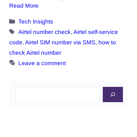
Read More
Categories
Tech Insights
Tags
Airtel number check
,
Airtel self-service
code
,
Airtel SIM number via SMS
,
how to
check Airtel number
Leave a comment
Search