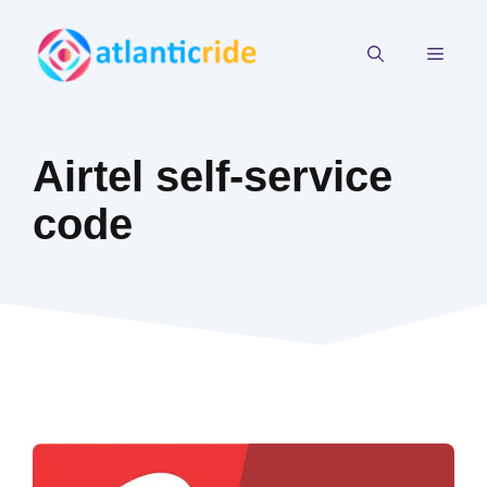
Skip
to
MEN
content
Airtel self-service
code