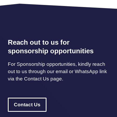
Reach out to us for
sponsorship opportunities
For Sponsorship opportunities, kindly reach
out to us through our email or WhatsApp link
via the Contact Us page.
Contact Us