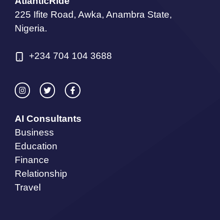
AtlanticRide
225 Ifite Road, Awka, Anambra State,
Nigeria.
+234 704 104 3688
AI Consultants
Business
Education
Finance
Relationship
Travel