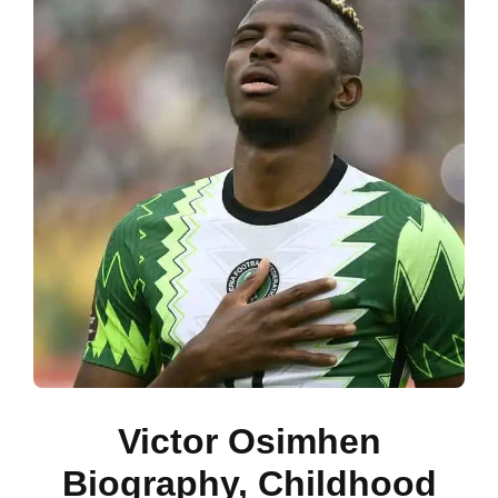
Victor Osimhen
Biography, Childhood