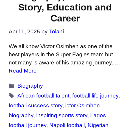
Story, Education and
Career
April 1, 2025
by
Tolani
We all know Victor Osimhen as one of the
best players in the Super Eagles team but
not many is aware of his amazing journey. …
Read More
Categories
Biography
Tags
African football talent
,
football life journey
,
football success story
,
ictor Osimhen
biography
,
inspiring sports story
,
Lagos
football journey
,
Napoli football
,
Nigerian