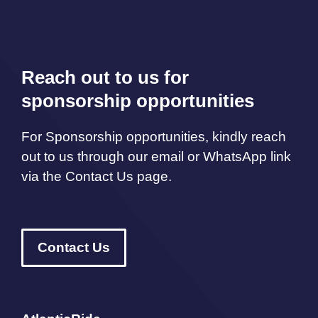
Reach out to us for
sponsorship opportunities
For Sponsorship opportunities, kindly reach
out to us through our email or WhatsApp link
via the Contact Us page.
Contact Us