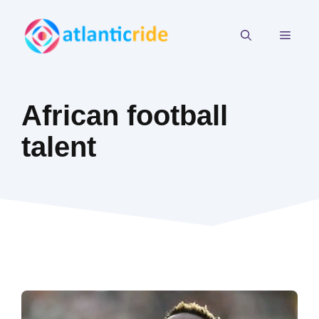
Skip
to
MEN
content
African football
talent