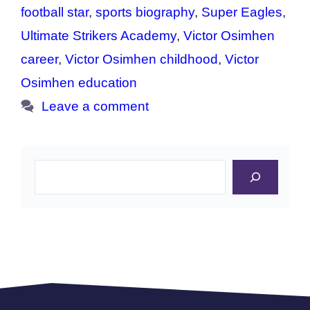
football star
,
sports biography
,
Super Eagles
,
Ultimate Strikers Academy
,
Victor Osimhen
career
,
Victor Osimhen childhood
,
Victor
Osimhen education
Leave a comment
Search