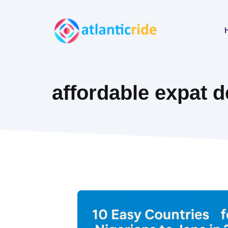
Skip
to
content
affordable expat d