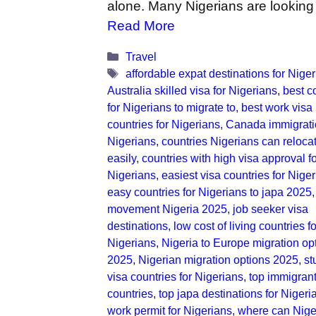
alone. Many Nigerians are looking
Read More
Categories
Travel
Tags
affordable expat destinations for Nige
Australia skilled visa for Nigerians
,
best c
for Nigerians to migrate to
,
best work visa
countries for Nigerians
,
Canada immigrati
Nigerians
,
countries Nigerians can relocat
easily
,
countries with high visa approval f
Nigerians
,
easiest visa countries for Nige
easy countries for Nigerians to japa 2025
movement Nigeria 2025
,
job seeker visa
destinations
,
low cost of living countries fo
Nigerians
,
Nigeria to Europe migration op
2025
,
Nigerian migration options 2025
,
st
visa countries for Nigerians
,
top immigrant
countries
,
top japa destinations for Nigeri
work permit for Nigerians
,
where can Nige