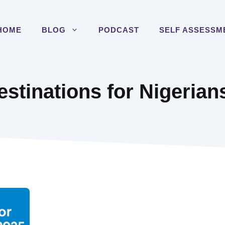
HOME
BLOG
PODCAST
SELF ASSESSM
estinations for Nigerian