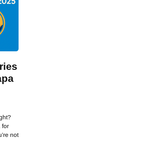
ries
apa
ight?
 for
’re not