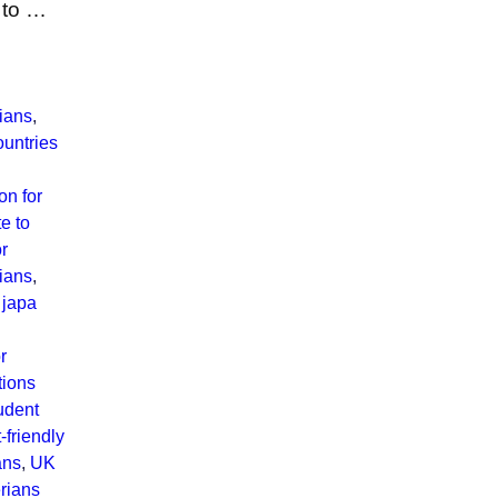
 to …
rians
,
ountries
on for
e to
or
rians
,
,
japa
r
tions
udent
-friendly
ans
,
UK
rians