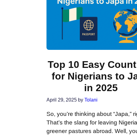
Top 10 Easy Count
for Nigerians to J
in 2025
April 29, 2025
by
Tolani
So, you’re thinking about “Japa,” r
That’s the slang for leaving Nigeria
greener pastures abroad. Well, you