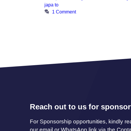
japa to
1 Comment
Reach out to us for sponsor
For Sponsorship opportunities, kindly re
our email or WhatsApp link via the Cont