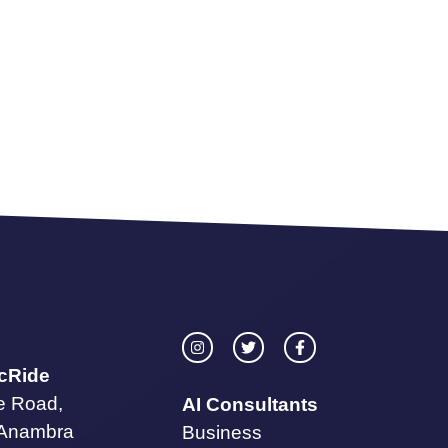
icRide
te Road,
AI Consultants
 Anambra
Business