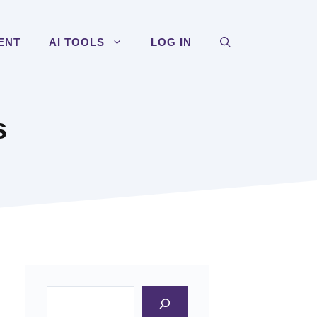
ENT
AI TOOLS
LOG IN
s
Search