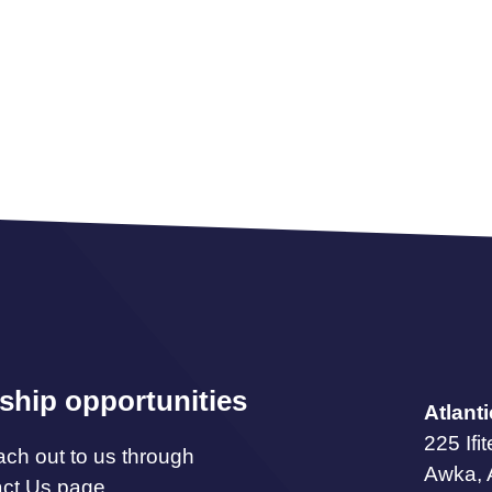
ship opportunities
Atlant
225 Ifi
ach out to us through
Awka,
act Us page.