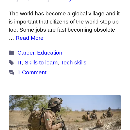
The world has become a global village and it
is important that citizens of the world step up
too. Some jobs are fast becoming obsolete
…
Read More
Categories
Career
,
Education
Tags
IT
,
Skills to learn
,
Tech skills
1 Comment