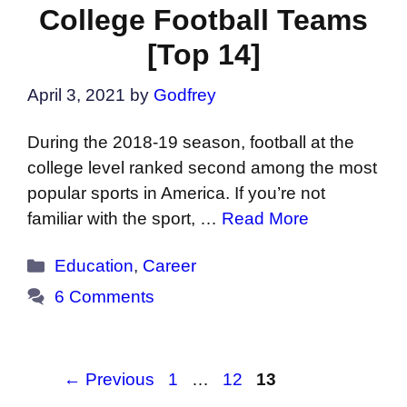
College Football Teams
[Top 14]
April 3, 2021
by
Godfrey
During the 2018-19 season, football at the
college level ranked second among the most
popular sports in America. If you’re not
familiar with the sport, …
Read More
Categories
Education
,
Career
6 Comments
Page
Page
Page
←
Previous
1
…
12
13