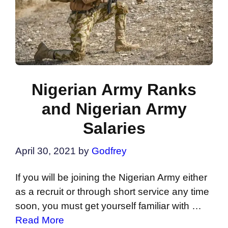
Nigerian Army Ranks
and Nigerian Army
Salaries
April 30, 2021
by
Godfrey
If you will be joining the Nigerian Army either
as a recruit or through short service any time
soon, you must get yourself familiar with …
Read More