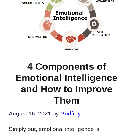
4 Components of
Emotional Intelligence
and How to Improve
Them
August 16, 2021
by
Godfrey
Simply put, emotional intelligence is