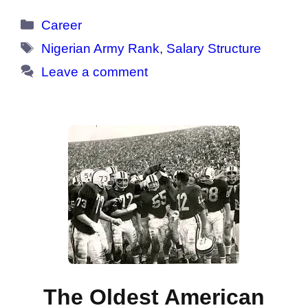
Categories
Career
Tags
Nigerian Army Rank
,
Salary Structure
Leave a comment
The Oldest American