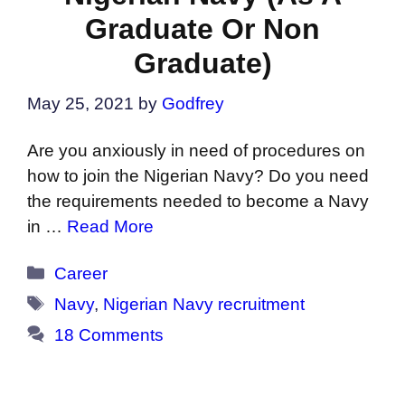
Graduate Or Non
Graduate)
May 25, 2021
by
Godfrey
Are you anxiously in need of procedures on
how to join the Nigerian Navy? Do you need
the requirements needed to become a Navy
in …
Read More
Categories
Career
Tags
Navy
,
Nigerian Navy recruitment
18 Comments