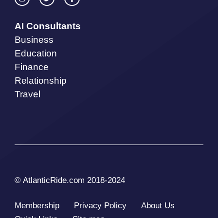
AI Consultants
Business
Education
Finance
Relationship
Travel
© AtlanticRide.com 2018-2024
Membership
Privacy Policy
About Us