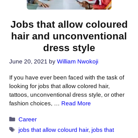
Jobs that allow coloured
hair and unconventional
dress style
June 20, 2021
by
William Nwokoji
If you have ever been faced with the task of
looking for jobs that allow colored hair,
tattoos, unconventional dress style, or other
fashion choices, …
Read More
Categories
Career
Tags
jobs that allow colourd hair
,
jobs that