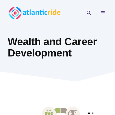
Skip
to
MEN
content
Wealth and Career
Development