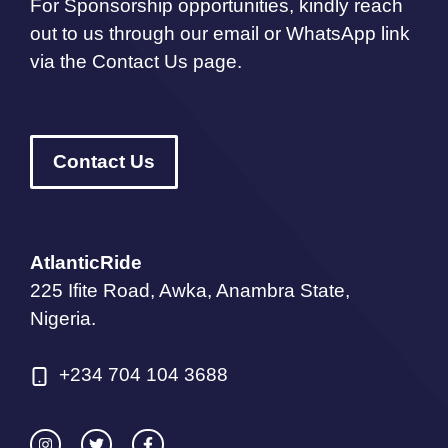
For Sponsorship opportunities, kindly reach
out to us through our email or WhatsApp link
via the Contact Us page.
Contact Us
AtlanticRide
225 Ifite Road, Awka, Anambra State,
Nigeria.
+234 704 104 3688