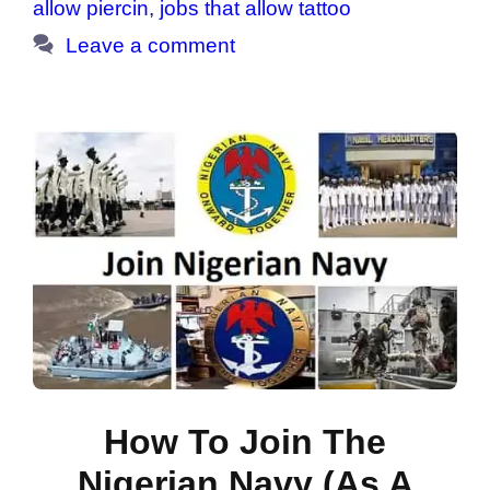
allow piercin
,
jobs that allow tattoo
Leave a comment
How To Join The
Nigerian Navy (As A