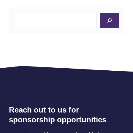
Search
Reach out to us for
sponsorship opportunities