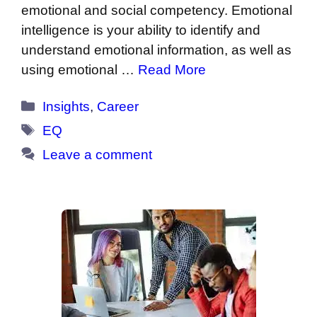
emotional and social competency. Emotional
intelligence is your ability to identify and
understand emotional information, as well as
using emotional …
Read More
Categories
Insights
,
Career
Tags
EQ
Leave a comment