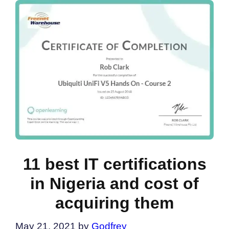
11 best IT certifications
in Nigeria and cost of
acquiring them
May 21, 2021
by
Godfrey