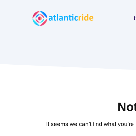
Skip
to
content
No
It seems we can’t find what you’re