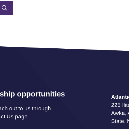
ship opportunities
Atlant
225 Ifi
ach out to us through
Awka,
act Us page.
State, 