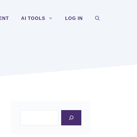
ENT
AI TOOLS
LOG IN
Search