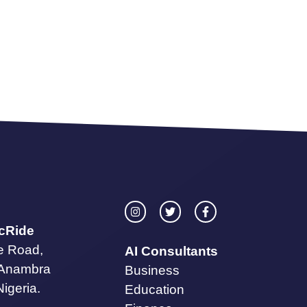
icRide
te Road,
AI Consultants
 Anambra
Business
Nigeria.
Education