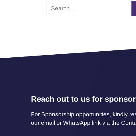
Search
for:
Reach out to us for sponsor
For Sponsorship opportunities, kindly re
our email or WhatsApp link via the Cont