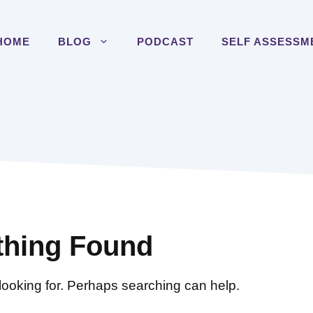
HOME
BLOG
PODCAST
SELF ASSESSM
thing Found
 looking for. Perhaps searching can help.