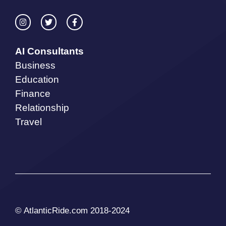
AI Consultants
Business
Education
Finance
Relationship
Travel
© AtlanticRide.com 2018-2024