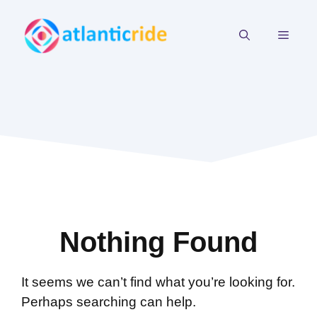
Skip
to
MEN
content
Nothing Found
It seems we can’t find what you’re looking for.
Perhaps searching can help.