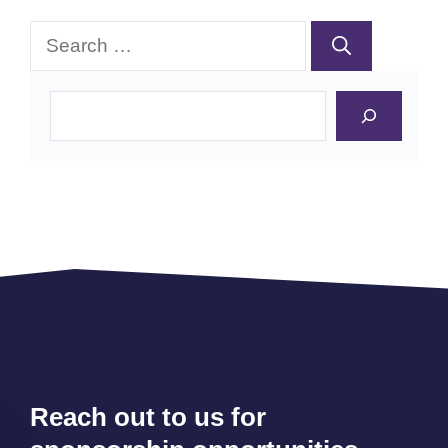
Search
for:
Search
Reach out to us for