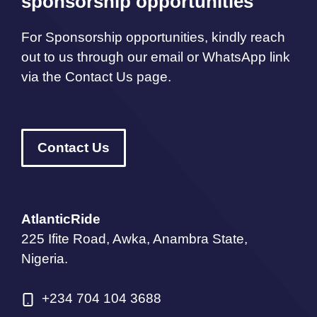
sponsorship opportunities
For Sponsorship opportunities, kindly reach
out to us through our email or WhatsApp link
via the Contact Us page.
Contact Us
AtlanticRide
225 Ifite Road, Awka, Anambra State,
Nigeria.
+234 704 104 3688