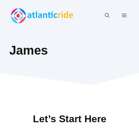
Skip
to
MEN
content
James
Let’s Start Here