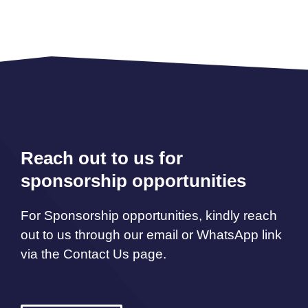
Reach out to us for
sponsorship opportunities
For Sponsorship opportunities, kindly reach
out to us through our email or WhatsApp link
via the Contact Us page.