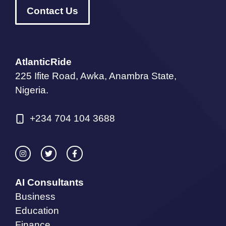
Contact Us
AtlanticRide
225 Ifite Road, Awka, Anambra State,
Nigeria.
+234 704 104 3688
AI Consultants
Business
Education
Finance