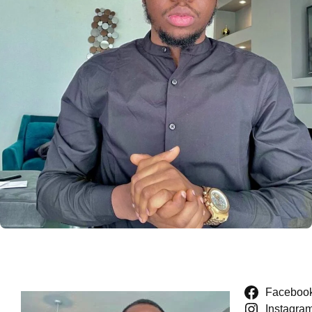
Faceboo
Instagra