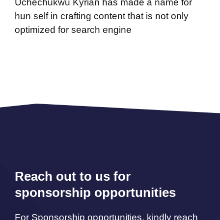
Uchechukwu Kyrian has made a name for
hun self in crafting content that is not only
optimized for search engine
Reach out to us for
sponsorship opportunities
For Sponsorship opportunities, kindly reach