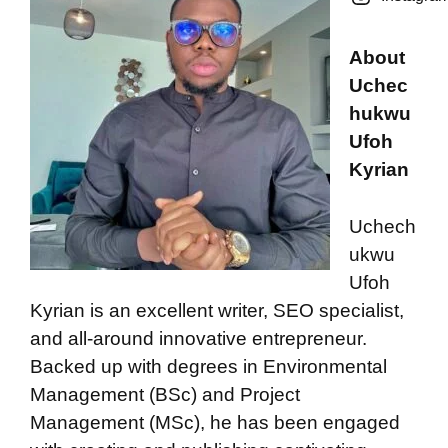
About
Uchec
hukwu
Ufoh
Kyrian
Uchech
ukwu
Ufoh
Kyrian is an excellent writer, SEO specialist,
and all-around innovative entrepreneur.
Backed up with degrees in Environmental
Management (BSc) and Project
Management (MSc), he has been engaged