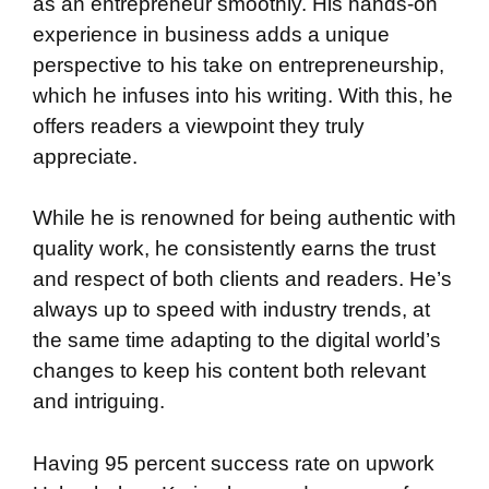
as an entrepreneur smoothly. His hands-on
experience in business adds a unique
perspective to his take on entrepreneurship,
which he infuses into his writing. With this, he
offers readers a viewpoint they truly
appreciate.
While he is renowned for being authentic with
quality work, he consistently earns the trust
and respect of both clients and readers. He’s
always up to speed with industry trends, at
the same time adapting to the digital world’s
changes to keep his content both relevant
and intriguing.
Having 95 percent success rate on upwork