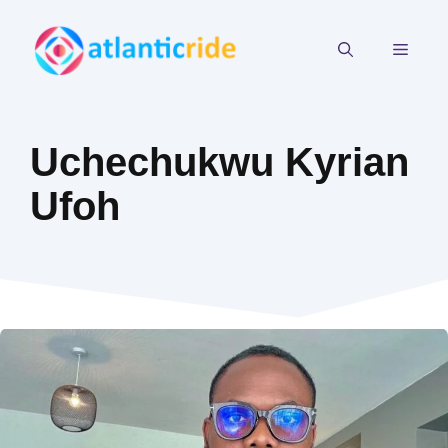
Skip
to
MEN
content
Uchechukwu Kyrian
Ufoh