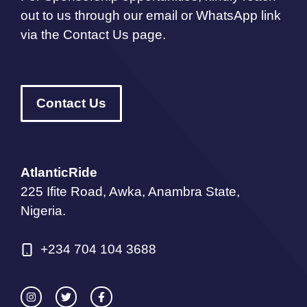
out to us through our email or WhatsApp link
via the Contact Us page.
Contact Us
AtlanticRide
225 Ifite Road, Awka, Anambra State,
Nigeria.
+234 704 104 3688