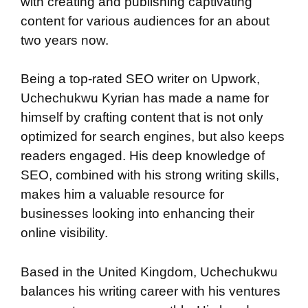
with creating and publishing captivating
content for various audiences for an about
two years now.
Being a top-rated SEO writer on Upwork,
Uchechukwu Kyrian has made a name for
himself by crafting content that is not only
optimized for search engines, but also keeps
readers engaged. His deep knowledge of
SEO, combined with his strong writing skills,
makes him a valuable resource for
businesses looking into enhancing their
online visibility.
Based in the United Kingdom, Uchechukwu
balances his writing career with his ventures