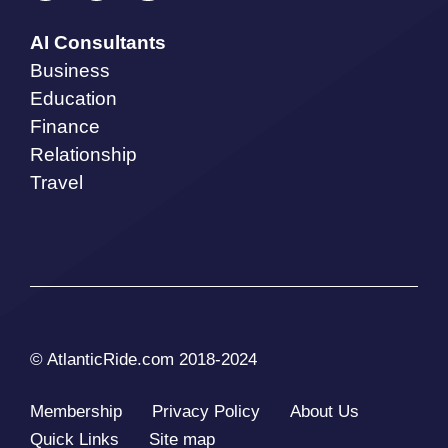
AI Consultants
Business
Education
Finance
Relationship
Travel
© AtlanticRide.com 2018-2024
Membership
Privacy Policy
About Us
Quick Links
Site map