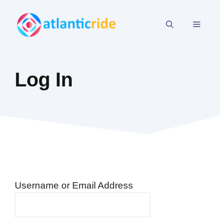
Skip
to
MEN
content
Log In
Username or Email Address