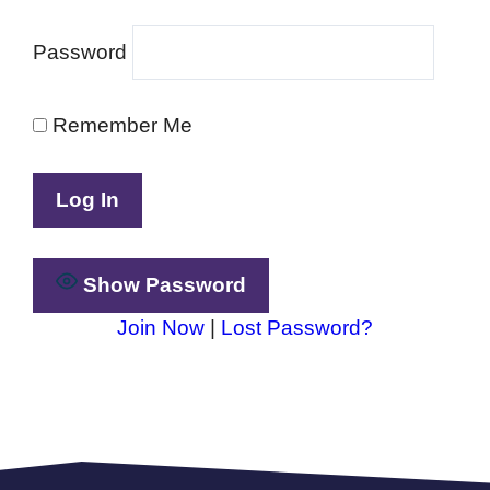
Password
Remember Me
Show Password
Join Now
|
Lost Password?