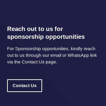
Reach out to us for
sponsorship opportunities
For Sponsorship opportunities, kindly reach
out to us through our email or WhatsApp link
via the Contact Us page.
Contact Us