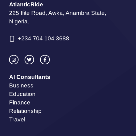
AtlanticRide
225 Ifite Road, Awka, Anambra State,
Nigeria.
+234 704 104 3688
AI Consultants
Business
Education
Finance
Relationship
Travel